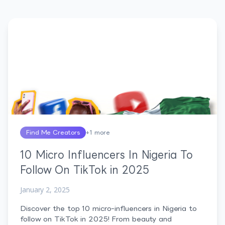
Find Me Creators
+
1
more
10 Micro Influencers In Nigeria To
Follow On TikTok in 2025
January 2, 2025
Discover the top 10 micro-influencers in Nigeria to
follow on TikTok in 2025! From beauty and