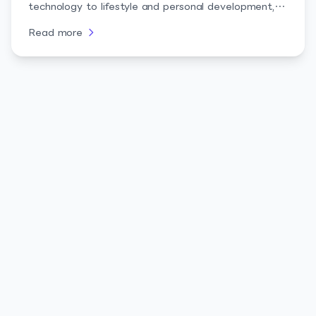
technology to lifestyle and personal development,
these creators bring authenticity and relatability,
Read more
making them perfect for brand collaborations and
audience engagement.