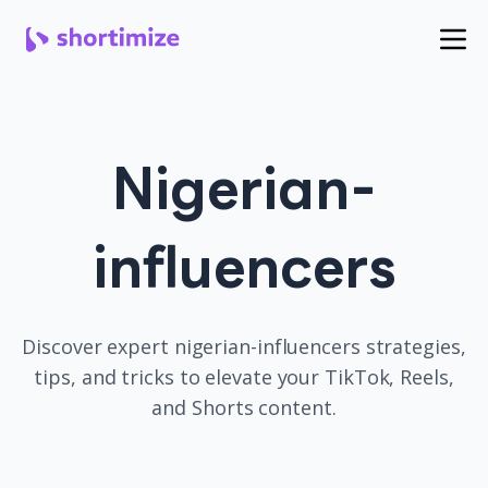
Nigerian-
influencers
Discover expert
nigerian-influencers
strategies,
tips, and tricks to elevate your TikTok, Reels,
and Shorts content.