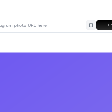
Do
Paste