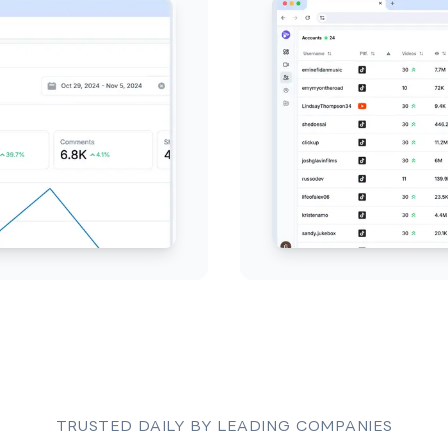
TRUSTED DAILY BY LEADING COMPANIES