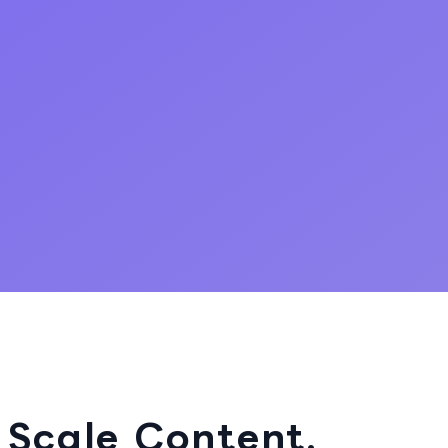
 Scale Content.