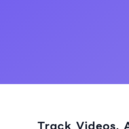
Track Videos. 