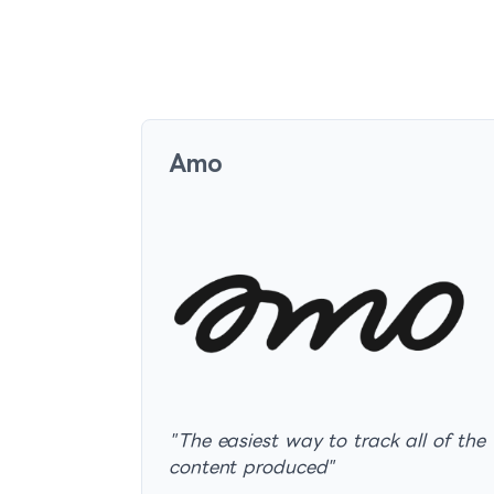
Amo
"
The easiest way to track all of the
content produced
"