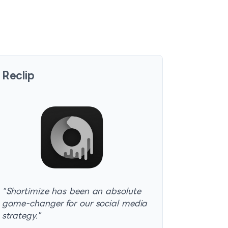
Reclip
"
Shortimize has been an absolute
game-changer for our social media
strategy.
"