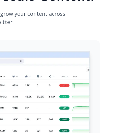
 grow your content across
itter.