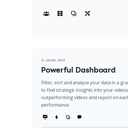
A sleek and
Powerful Dashboard
Filter, sort and analyze your data in a gr
to find strategic insights into your video
outperforming videos and report on eac
performance.