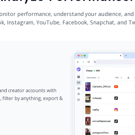
onitor performance, understand your audience, and
k, Instagram, YouTube, Facebook, Snapchat, and Tw
and creator accounts with
e, filter by anything, export &