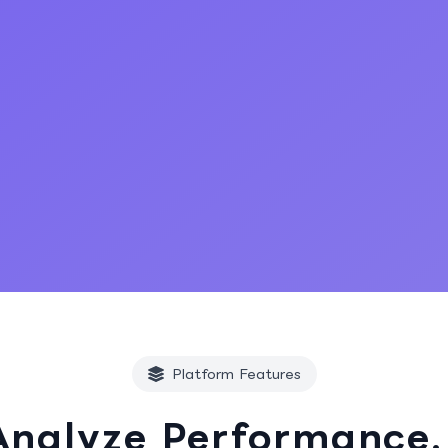
Start Free Trial
Platform Features
Analyze Performance.