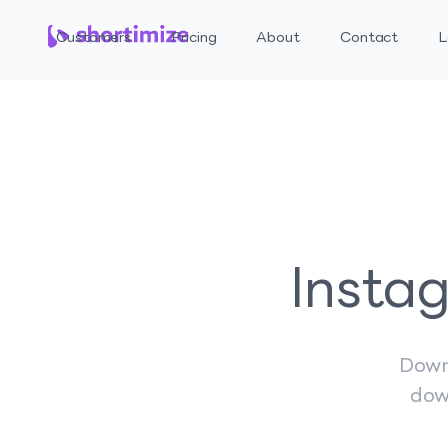
Customers
Pricing
About
Contact
L
Insta
Down
dow