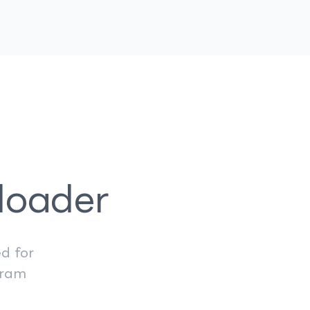
loader
d for
gram