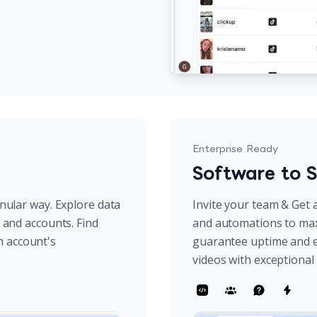
Enterprise Ready
Software to S
anular way. Explore data
Invite your team & Get a
s and accounts. Find
and automations to max
h account's
guarantee uptime and e
videos with exceptiona