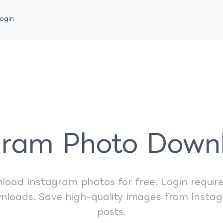
ogin
gram Photo Down
load Instagram photos for free. Login require
nloads. Save high-quality images from Insta
posts.