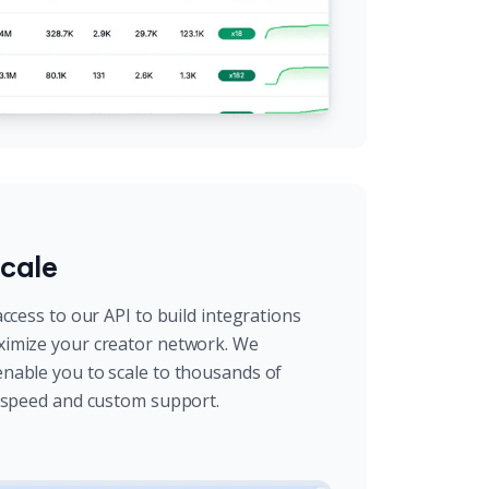
cale
ccess to our API to build integrations
imize your creator network. We
nable you to scale to thousands of
l speed and custom support.