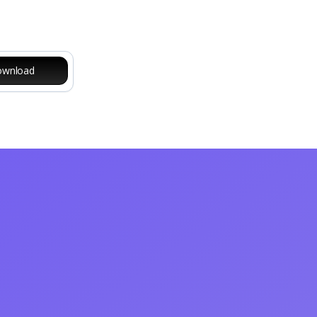
wnload