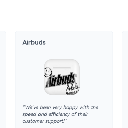
Airbuds
"
We’ve been very happy with the
speed and efficiency of their
customer support!
"