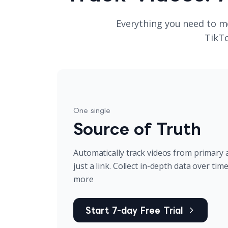
Everything you need to m
TikTo
One single
Source of Truth
Automatically track videos from primary 
just a link. Collect in-depth data over tim
more
Start 7-day Free Trial