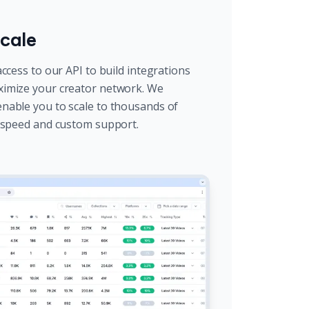
cale
ccess to our API to build integrations
imize your creator network. We
nable you to scale to thousands of
l speed and custom support.