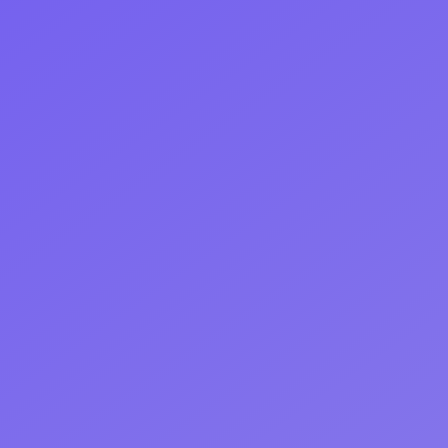
Start Free Trial