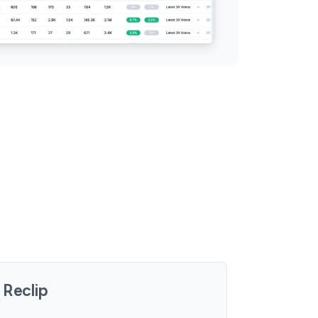
Reclip