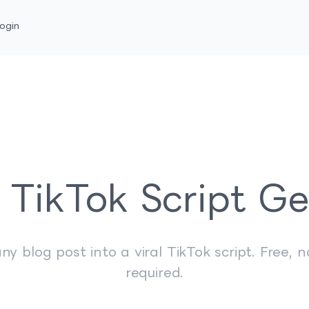
ogin
 TikTok Script G
ny blog post into a viral TikTok script. Free, n
required.