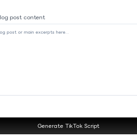
log post content
Generate TikTok Script