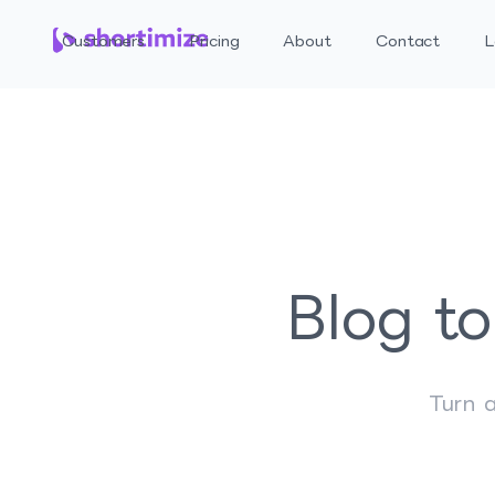
Customers
Pricing
About
Contact
L
Blog to
Turn a