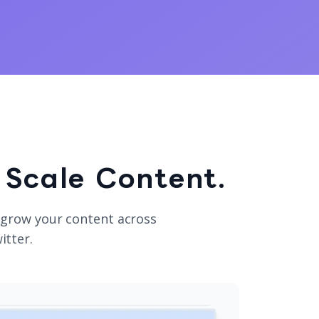
 Scale Content.
 grow your content across
itter.