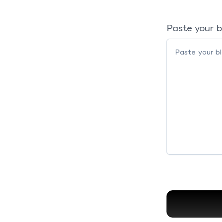
Paste your b