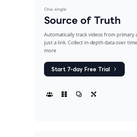
One single
Source of Truth
Automatically track videos from primary 
just a link. Collect in-depth data over tim
more
Start 7-day Free Trial