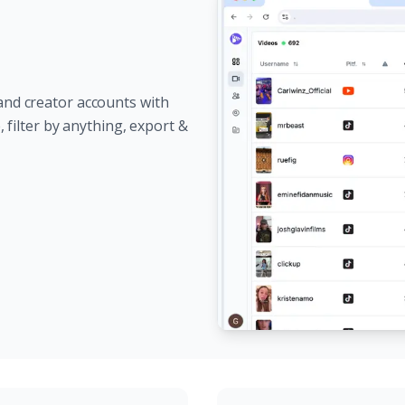
and creator accounts with
e, filter by anything, export &