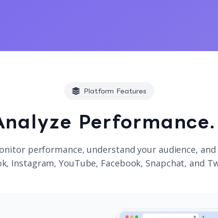
Platform Features
Analyze Performance.
onitor performance, understand your audience, and
k, Instagram, YouTube, Facebook, Snapchat, and Tw