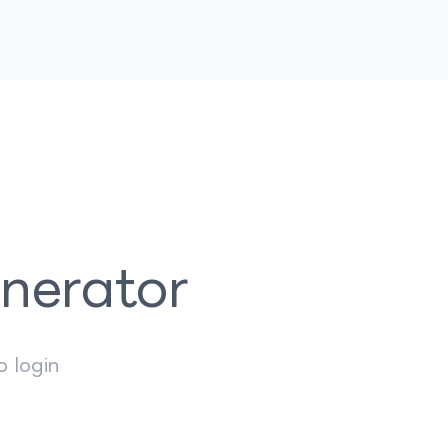
enerator
o login