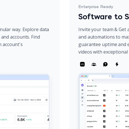
Enterprise Ready
Software to S
anular way. Explore data
Invite your team & Get a
s and accounts. Find
and automations to max
h account's
guarantee uptime and e
videos with exceptiona