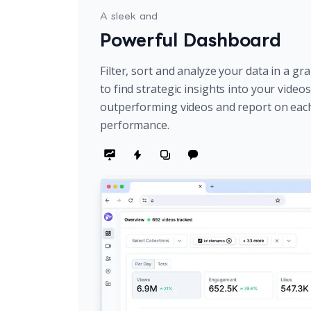
A sleek and
Powerful Dashboard
Filter, sort and analyze your data in a gr
to find strategic insights into your video
outperforming videos and report on eac
performance.