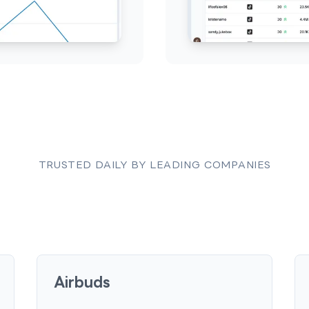
TRUSTED DAILY BY LEADING COMPANIES
Airbuds