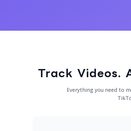
Track Videos. 
Everything you need to m
TikTo