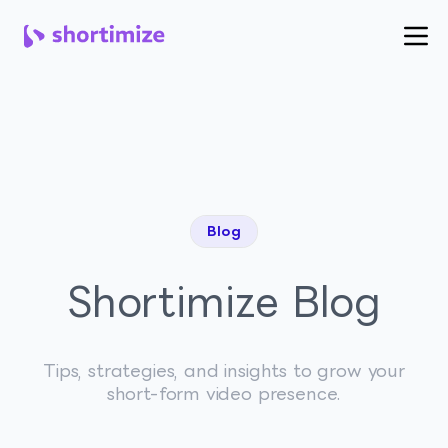
Blog
Shortimize Blog
Tips, strategies, and insights to grow your
short-form video presence.