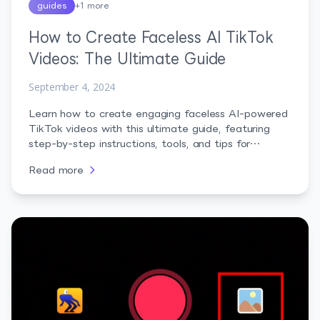
guides
+
1
more
How to Create Faceless AI TikTok
Videos: The Ultimate Guide
September 4, 2024
Learn how to create engaging faceless AI-powered
TikTok videos with this ultimate guide, featuring
step-by-step instructions, tools, and tips for
success.
Read more