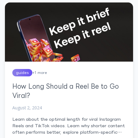
Before […]
guides
+
1
more
How Long Should a Reel Be to Go
Viral?
August 2, 2024
Learn about the optimal length for viral Instagram
Reels and TikTok videos. Learn why shorter content
often performs better, explore platform-specific