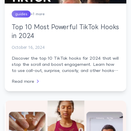
guides
+
1
more
Top 10 Most Powerful TikTok Hooks
in 2024
October 16, 2024
Discover the top 10 TikTok hooks for 2024 that will
stop the scroll and boost engagement. Learn how
to use call-out, surprise, curiosity, and other hooks
to captivate your audience and make your content
Read more
go viral.