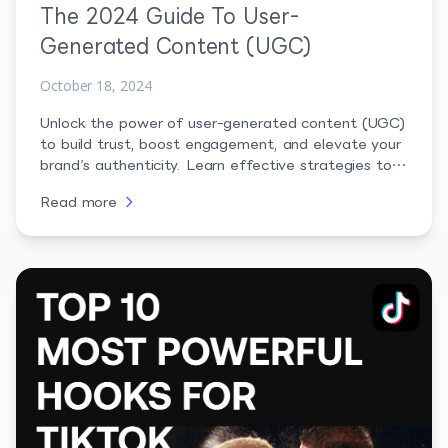
The 2024 Guide To User-
Generated Content (UGC)
October 18, 2024
Unlock the power of user-generated content (UGC)
to build trust, boost engagement, and elevate your
brand’s authenticity. Learn effective strategies to
leverage UGC and connect with your audience
Read more