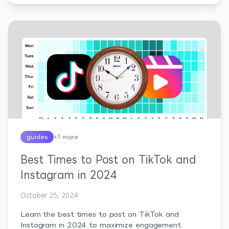
guides
+
1
more
Best Times to Post on TikTok and
Instagram in 2024
October 25, 2024
Learn the best times to post on TikTok and
Instagram in 2024 to maximize engagement.