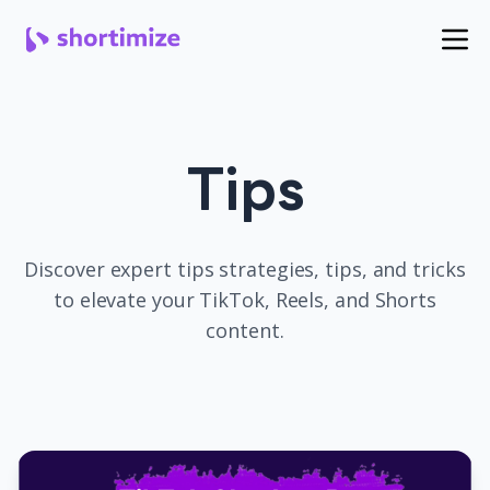
Tips
Discover expert
tips
strategies, tips, and tricks
to elevate your TikTok, Reels, and Shorts
content.