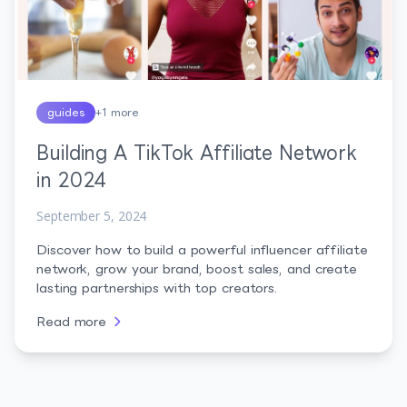
guides
+
1
more
Building A TikTok Affiliate Network
in 2024
September 5, 2024
Discover how to build a powerful influencer affiliate
network, grow your brand, boost sales, and create
lasting partnerships with top creators.
Read more