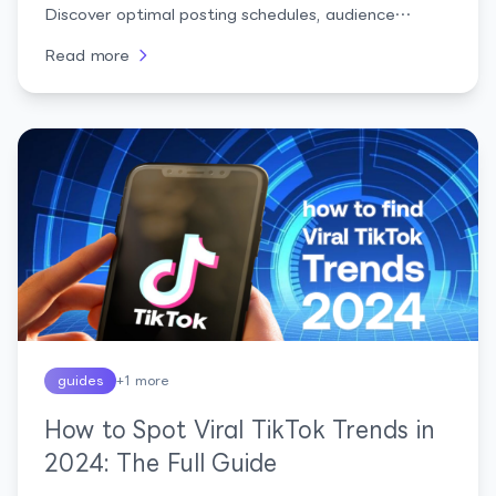
Discover optimal posting schedules, audience
insights, and strategies to boost your social media
Read more
presence
guides
+
1
more
How to Spot Viral TikTok Trends in
2024: The Full Guide