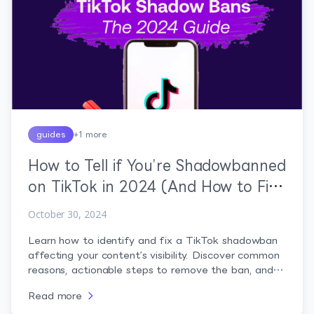
guides
+
1
more
How to Tell if You’re Shadowbanned
on TikTok in 2024 (And How to Fix
It)
October 30, 2024
Learn how to identify and fix a TikTok shadowban
affecting your content’s visibility. Discover common
reasons, actionable steps to remove the ban, and
tips to prevent future restrictions for sustained
Read more
growth