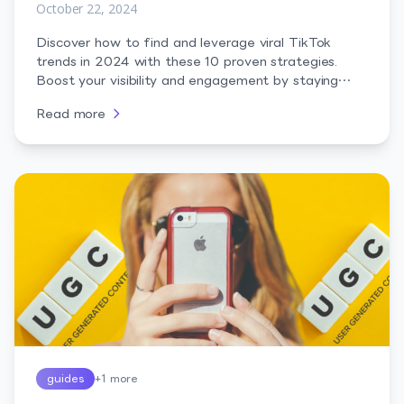
October 22, 2024
Discover how to find and leverage viral TikTok
trends in 2024 with these 10 proven strategies.
Boost your visibility and engagement by staying
ahead of the curve.
Read more
guides
+
1
more