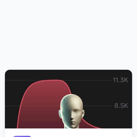
Michel Goldstein
CMO @ Amo