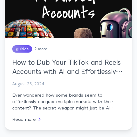
guides
+
2
more
How to Dub Your TikTok and Reels
Accounts with AI and Effortlessly
Increase Your Reach
August 23, 2024
Ever wondered how some brands seem to
effortlessly conquer multiple markets with their
content? The secret weapon might just be AI
dubbing. Today, we’re diving deep into how you can
Read more
use AI to dub your content, potentially skyrocketing
your reach and engagement with minimal effort.
Let’s get into it! Why Bother with AI Dubbing?