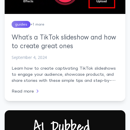
guides
+
1
more
What’s a TikTok slideshow and how
to create great ones
September 4, 2024
Learn how to create captivating TikTok slideshows
to engage your audience, showcase products, and
share stories with these simple tips and step-by-
step instructions.
Read more