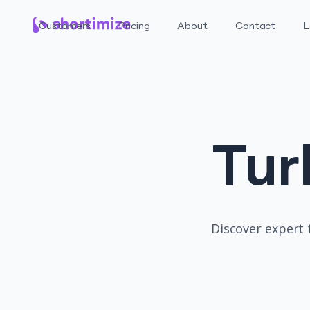
Customers
Pricing
About
Contact
L
Tur
Discover expert