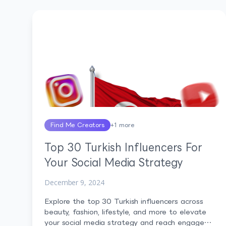
Find Me Creators
+
1
more
Top 30 Turkish Influencers For
Your Social Media Strategy
December 9, 2024
Explore the top 30 Turkish influencers across
beauty, fashion, lifestyle, and more to elevate
your social media strategy and reach engaged