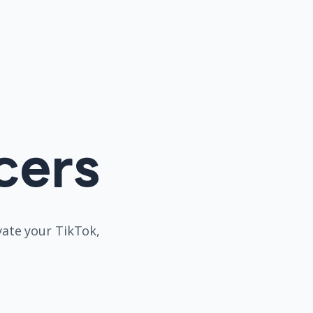
cers
evate your TikTok,