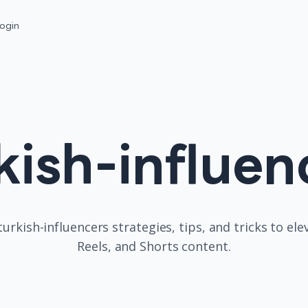
ogin
kish-influen
turkish-influencers
strategies, tips, and tricks to el
Reels, and Shorts content.