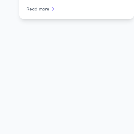
audiences.
Read more