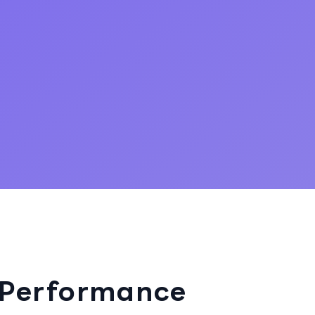
 Performance