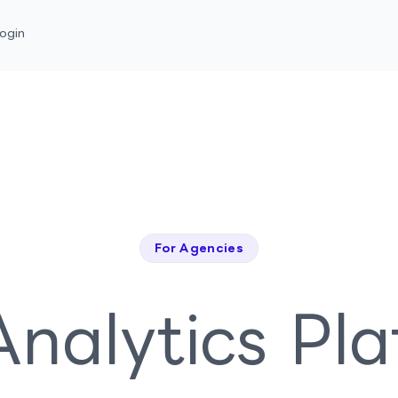
ogin
For Agencies
nalytics Pl