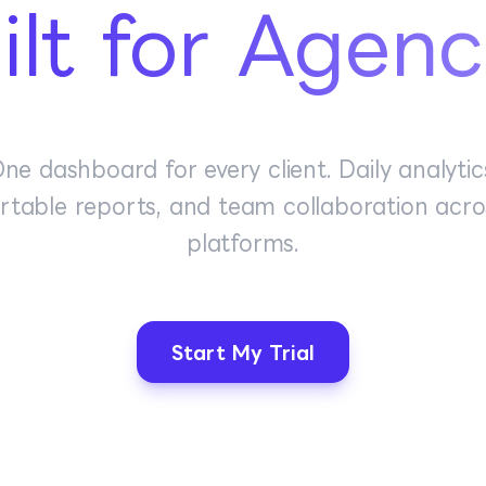
ilt for Agenc
ne dashboard for every client. Daily analytic
rtable reports, and team collaboration acros
platforms.
Start My Trial