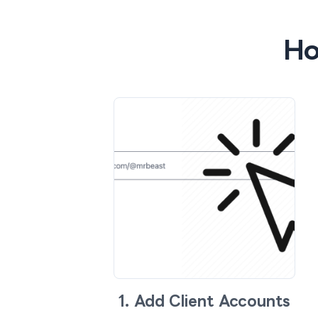
Ho
1. Add Client Accounts