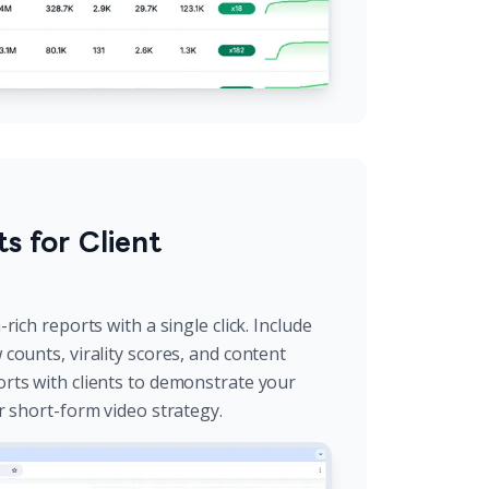
s for Client
rich reports with a single click. Include
counts, virality scores, and content
rts with clients to demonstrate your
r short-form video strategy.