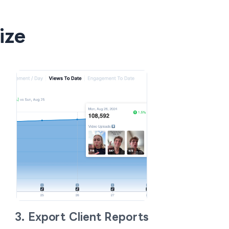
ize
3. Export Client Reports