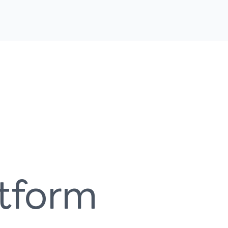
atform