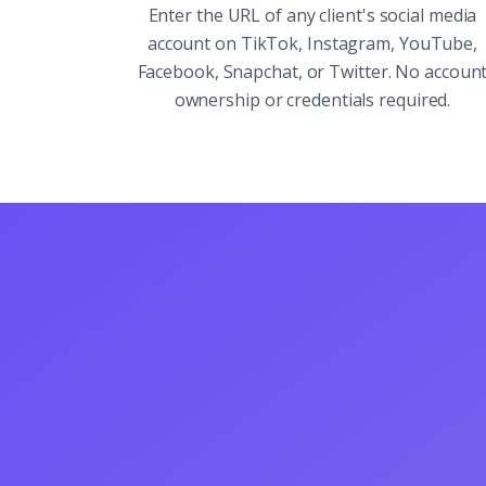
Enter the URL of any client's social media
account on TikTok, Instagram, YouTube,
Facebook, Snapchat, or Twitter. No accoun
ownership or credentials required.