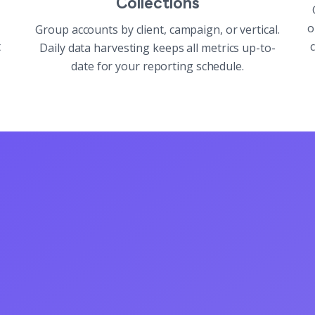
Collections
o
Group accounts by client, campaign, or vertical.
t
c
Daily data harvesting keeps all metrics up-to-
date for your reporting schedule.