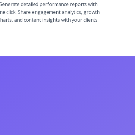
Generate detailed performance reports with
ne click. Share engagement analytics, growth
harts, and content insights with your clients.