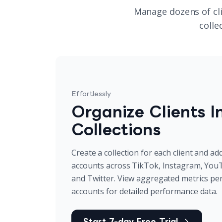
Manage dozens of cli
colle
Effortlessly
Organize Clients I
Collections
Create a collection for each client and add
accounts across TikTok, Instagram, You
and Twitter. View aggregated metrics per cl
accounts for detailed performance data.
Start 7-day Free Trial