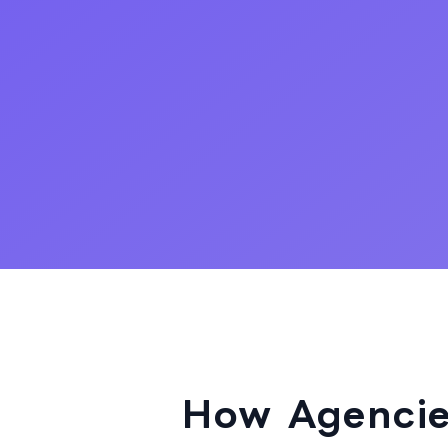
How Agencie