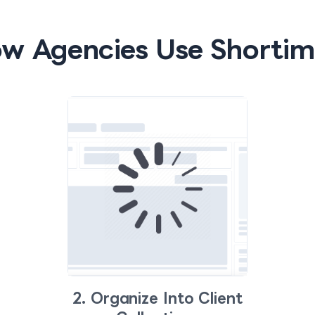
w Agencies Use Shortim
2. Organize Into Client