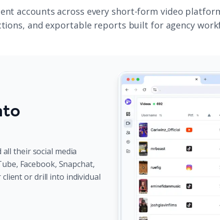
ent accounts across every short-form video platform 
ctions, and exportable reports built for agency work
nto
 all their social media
Tube, Facebook, Snapchat,
ient or drill into individual