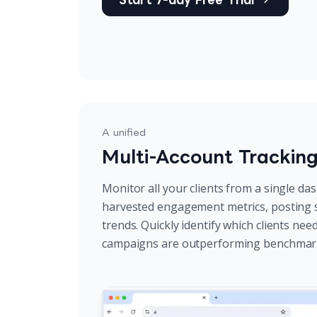
A unified
Multi-Account Trackin
Monitor all your clients from a single da
harvested engagement metrics, posting 
trends. Quickly identify which clients ne
campaigns are outperforming benchmar