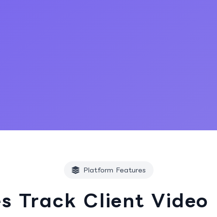
Start Free Trial
Platform Features
s Track Client Video