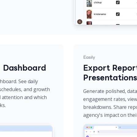
Easily
g Dashboard
Export Report
Presentations
shboard. See daily
schedules, and growth
Generate polished, data-
ed attention and which
engagement rates, view 
ks.
breakdowns. Share repo
agency's impact on thei