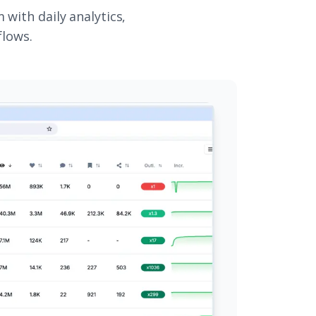
with daily analytics,
flows.