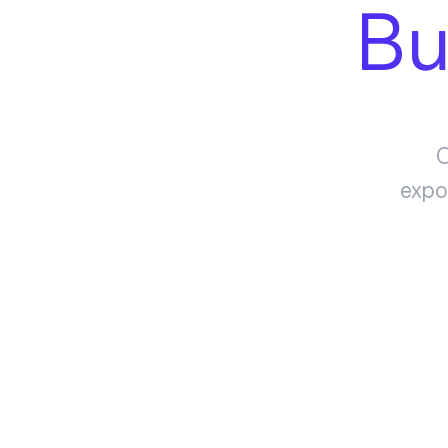
Bu
O
expo