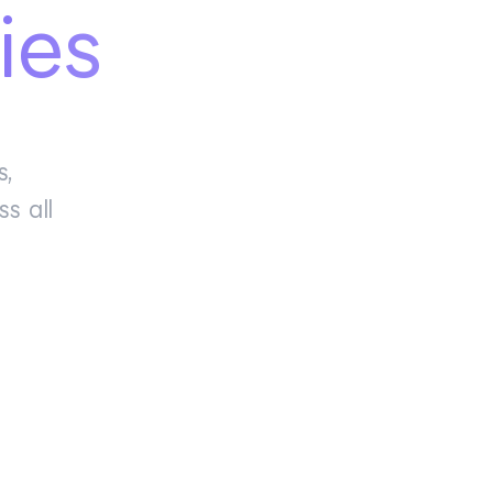
ies
s,
s all