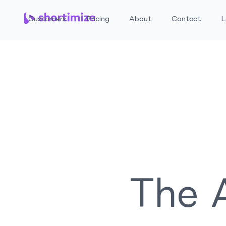
Customers
Pricing
About
Contact
L
The A