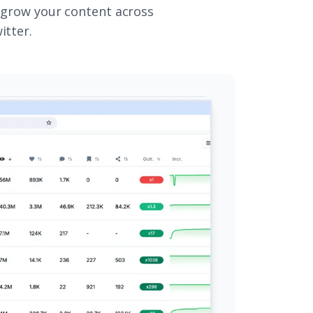
 grow your content across
itter.