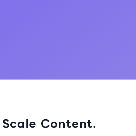
 Scale Content.