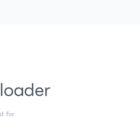
loader
d for