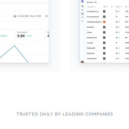
TRUSTED DAILY BY LEADING COMPANIES