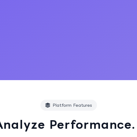
Start Free Trial
Platform Features
Analyze Performance.