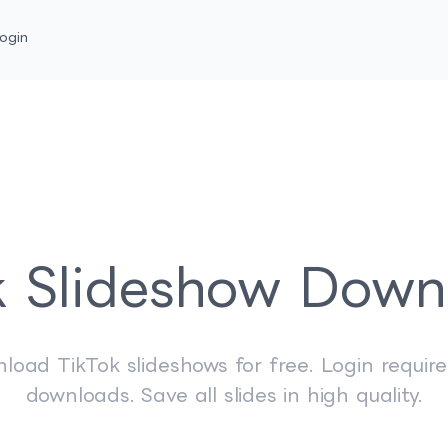
ogin
k Slideshow Down
load TikTok slideshows for free. Login require
downloads. Save all slides in high quality.