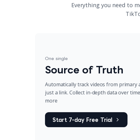
Everything you need to m
TikTo
One single
Source of Truth
Automatically track videos from primary 
just a link. Collect in-depth data over tim
more
Start 7-day Free Trial