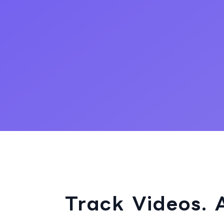
Track Videos. 