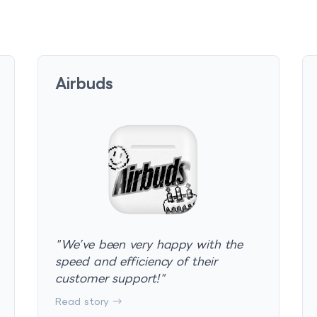
Airbuds
"
We’ve been very happy with the
speed and efficiency of their
customer support!
"
Read story →