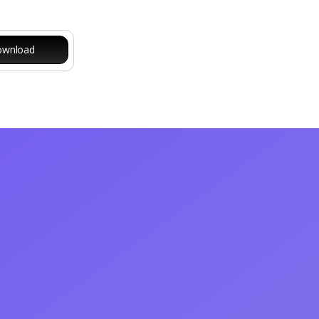
wnload