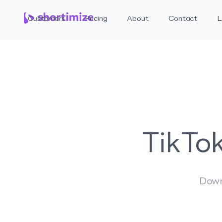
Customers
Pricing
About
Contact
L
TikTo
Down