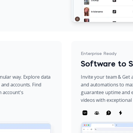
Enterprise Ready
Software to S
anular way. Explore data
Invite your team & Get a
s and accounts. Find
and automations to max
h account's
guarantee uptime and e
videos with exceptiona