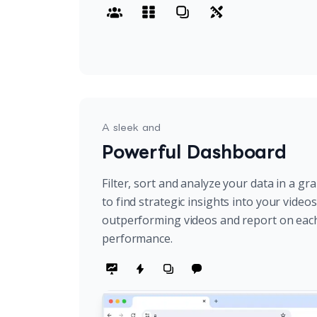
A sleek and
Powerful Dashboard
Filter, sort and analyze your data in a gr
to find strategic insights into your video
outperforming videos and report on eac
performance.