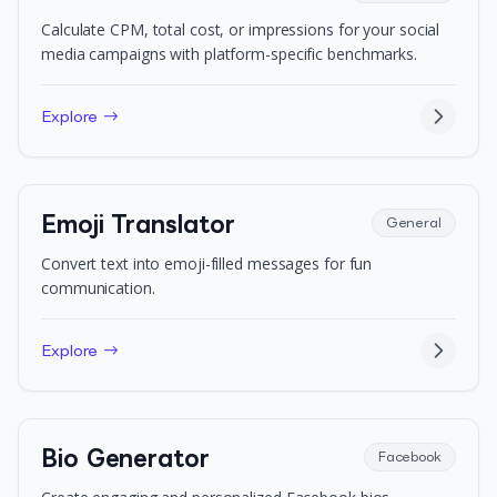
Calculate CPM, total cost, or impressions for your social
media campaigns with platform-specific benchmarks.
Explore →
Emoji Translator
General
Convert text into emoji-filled messages for fun
communication.
Explore →
Bio Generator
Facebook