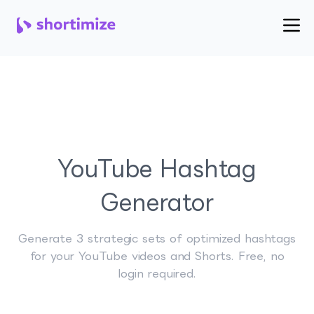
YouTube Hashtag
Generator
Generate 3 strategic sets of optimized hashtags
for your YouTube videos and Shorts. Free, no
login required.