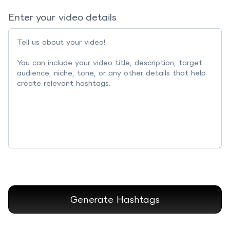
Enter your video details
Generate Hashtags