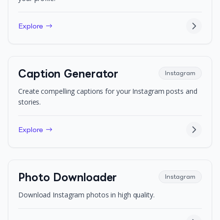
Explore →
Caption Generator
Instagram
Create compelling captions for your Instagram posts and
stories.
Explore →
Photo Downloader
Instagram
Download Instagram photos in high quality.