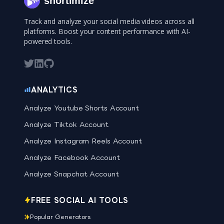
shortimize
Track and analyze your social media videos across all
platforms. Boost your content performance with AI-
powered tools.
ANALYTICS
Analyze Youtube Shorts Account
Analyze Tiktok Account
Analyze Instagram Reels Account
Analyze Facebook Account
Analyze Snapchat Account
FREE SOCIAL AI TOOLS
Popular Generators