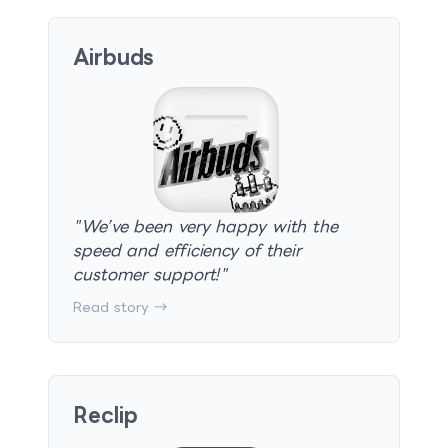
Airbuds
"
We’ve been very happy with the
speed and efficiency of their
customer support!
"
Read story →
Reclip