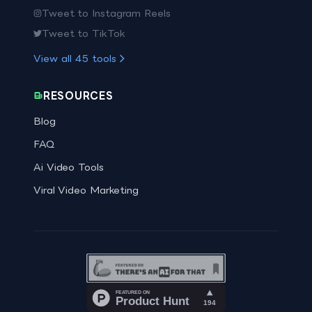
Tweet to Instagram Reels
Tweet to TikTok
View all
45
tools
RESOURCES
Blog
FAQ
Ai Video Tools
Viral Video Marketing