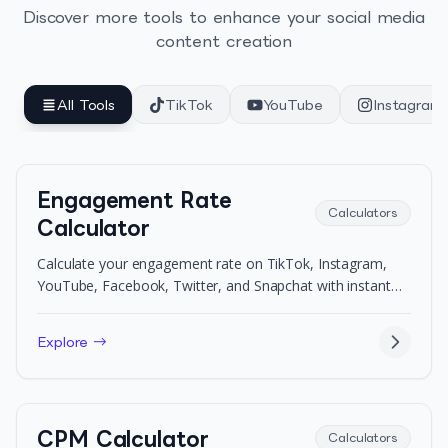
Discover more tools to enhance your social media
content creation
All Tools
TikTok
YouTube
Instagram
Engagement Rate
Calculators
Calculator
Calculate your engagement rate on TikTok, Instagram,
YouTube, Facebook, Twitter, and Snapchat with instant
benchmarks.
Explore →
CPM Calculator
Calculators