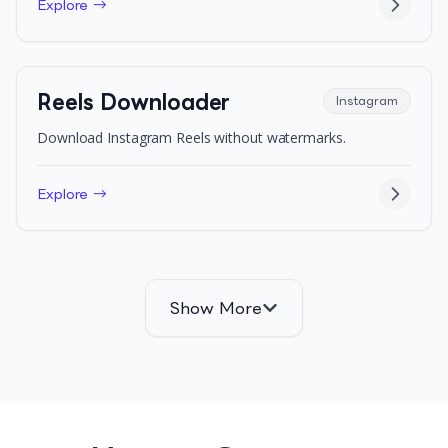
Explore →
Reels Downloader
Instagram
Download Instagram Reels without watermarks.
Explore →
Show More