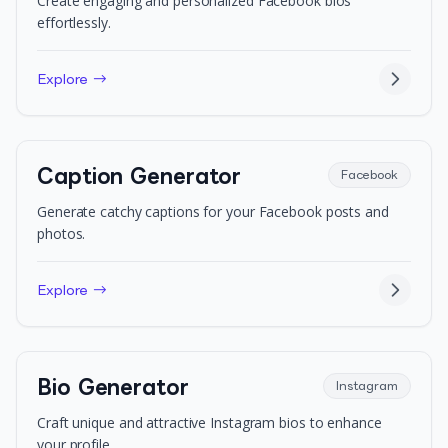
Create engaging and personalized Facebook bios
effortlessly.
Explore →
Caption Generator
Facebook
Generate catchy captions for your Facebook posts and
photos.
Explore →
Bio Generator
Instagram
Craft unique and attractive Instagram bios to enhance
your profile.