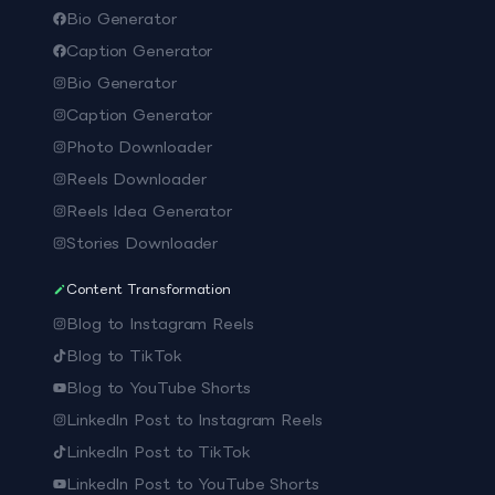
Bio Generator
Caption Generator
Bio Generator
Caption Generator
Photo Downloader
Reels Downloader
Reels Idea Generator
Stories Downloader
Content Transformation
Blog to Instagram Reels
Blog to TikTok
Blog to YouTube Shorts
LinkedIn Post to Instagram Reels
LinkedIn Post to TikTok
LinkedIn Post to YouTube Shorts