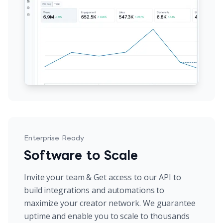
Enterprise Ready
Software to Scale
Invite your team & Get access to our API to
build integrations and automations to
maximize your creator network. We guarantee
uptime and enable you to scale to thousands