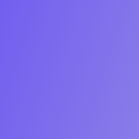
Start Free Trial