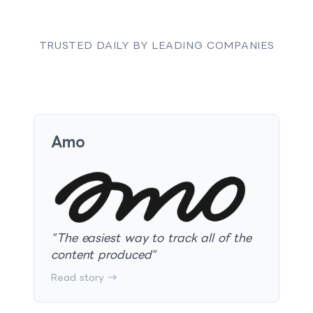
TRUSTED DAILY BY LEADING COMPANIES
Amo
"
The easiest way to track all of the
content produced
"
Read story →