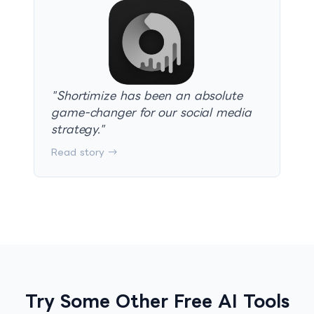
"
Shortimize has been an absolute
game-changer for our social media
strategy.
"
Read story →
Try Some Other Free AI Tools