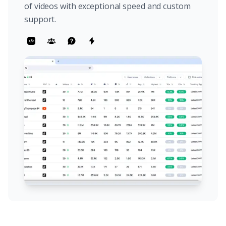
of videos with exceptional speed and custom
support.