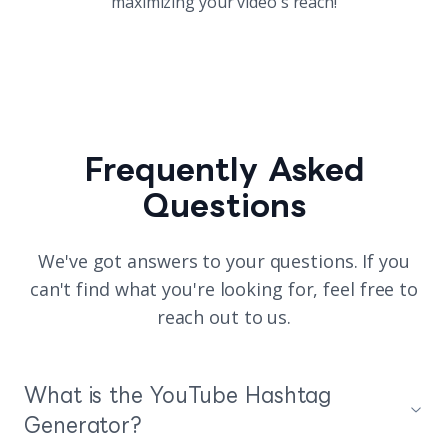
maximizing your video's reach!
Frequently Asked
Questions
We've got answers to your questions. If you
can't find what you're looking for, feel free to
reach out to us.
What is the YouTube Hashtag
Generator?