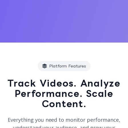
Platform Features
Track Videos. Analyze
Performance. Scale
Content.
Everything you need to monitor performance,
understand your audience, and grow your