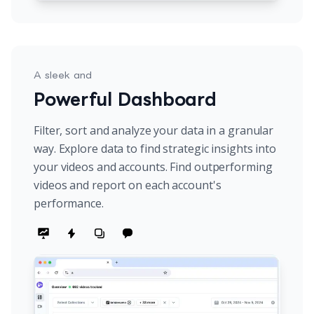
A sleek and
Powerful Dashboard
Filter, sort and analyze your data in a granular
way. Explore data to find strategic insights into
your videos and accounts. Find outperforming
videos and report on each account's
performance.