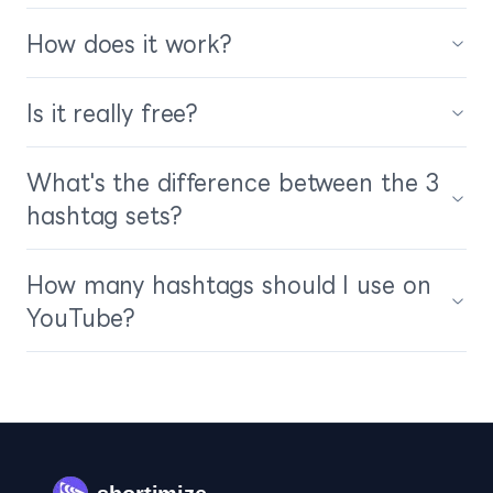
How does it work?
Is it really free?
What's the difference between the 3
hashtag sets?
How many hashtags should I use on
YouTube?