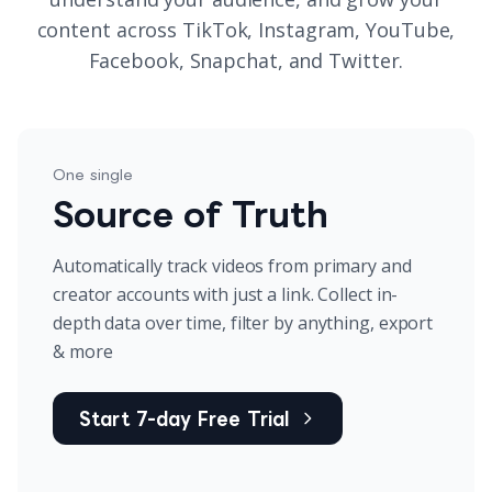
content across TikTok, Instagram, YouTube,
Facebook, Snapchat, and Twitter.
One single
Source of Truth
Automatically track videos from primary and
creator accounts with just a link. Collect in-
depth data over time, filter by anything, export
& more
Start 7-day Free Trial