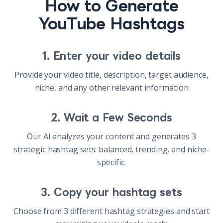
How to Generate
YouTube Hashtags
1. Enter your video details
Provide your video title, description, target audience,
niche, and any other relevant information
2. Wait a Few Seconds
Our AI analyzes your content and generates 3
strategic hashtag sets: balanced, trending, and niche-
specific.
3. Copy your hashtag sets
Choose from 3 different hashtag strategies and start