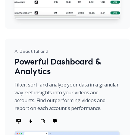
A Beautiful and
Powerful Dashboard &
Analytics
Filter, sort, and analyze your data in a granular
way. Get insights into your videos and
accounts. Find outperforming videos and
report on each account's performance.