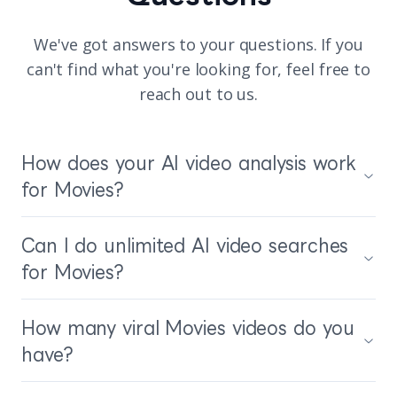
We've got answers to your questions. If you
can't find what you're looking for, feel free to
reach out to us.
How does your AI video analysis work
for Movies?
Can I do unlimited AI video searches
for Movies?
How many viral Movies videos do you
have?