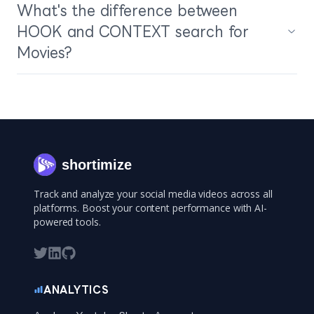
What's the difference between
HOOK and CONTEXT search for
Movies?
shortimize
Track and analyze your social media videos across all
platforms. Boost your content performance with AI-
powered tools.
ANALYTICS