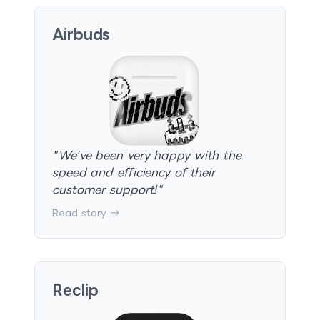
Airbuds
"
We’ve been very happy with the
speed and efficiency of their
customer support!
"
Read story →
Reclip