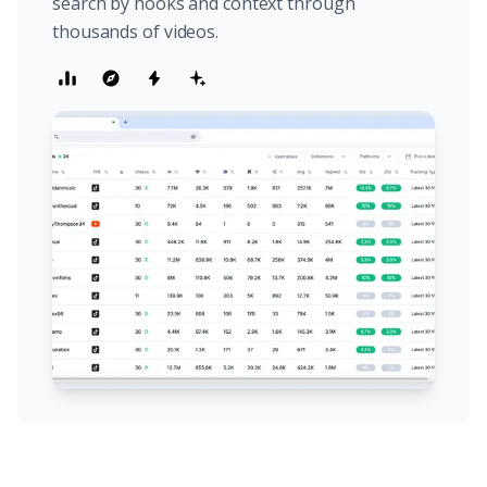
search by hooks and context through
thousands of videos.