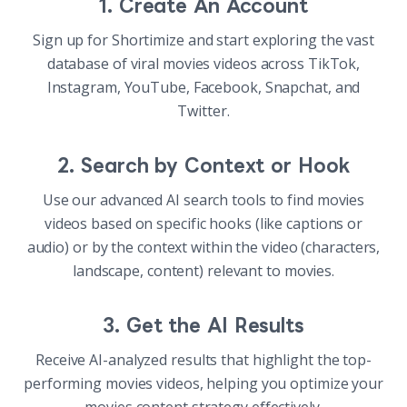
1. Create An Account
Sign up for Shortimize and start exploring the vast
database of viral movies videos across TikTok,
Instagram, YouTube, Facebook, Snapchat, and
Twitter.
2. Search by Context or Hook
Use our advanced AI search tools to find movies
videos based on specific hooks (like captions or
audio) or by the context within the video (characters,
landscape, content) relevant to movies.
3. Get the AI Results
Receive AI-analyzed results that highlight the top-
performing movies videos, helping you optimize your