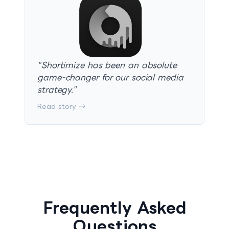
"
Shortimize has been an absolute
game-changer for our social media
strategy.
"
Read story →
Frequently Asked
Questions