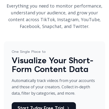
Everything you need to monitor performance,
understand your audience, and grow your
content across TikTok, Instagram, YouTube,
Facebook, Snapchat, and Twitter.
One Single Place to
Visualize Your Short-
Form Content Data
Automatically track videos from your accounts
and those of your creators. Collect in-depth
data, filter by categories, and more.
Start 7-day Free Trial