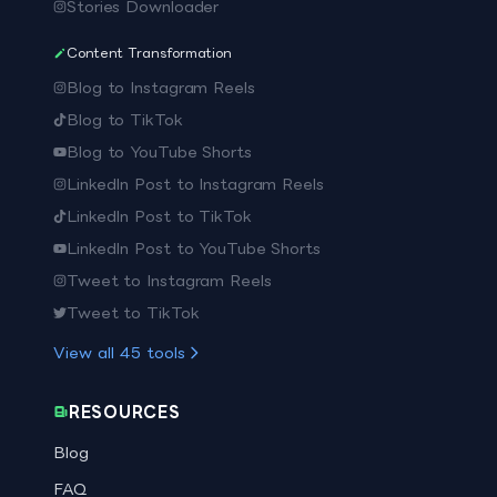
Stories Downloader
Content Transformation
Blog to Instagram Reels
Blog to TikTok
Blog to YouTube Shorts
LinkedIn Post to Instagram Reels
LinkedIn Post to TikTok
LinkedIn Post to YouTube Shorts
Tweet to Instagram Reels
Tweet to TikTok
View all
45
tools
RESOURCES
Blog
FAQ