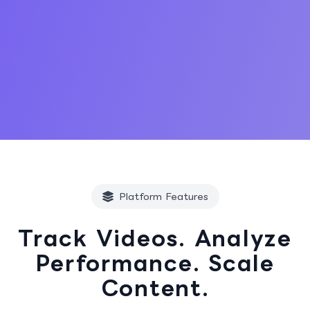
Start Free Trial
Platform Features
Track Videos. Analyze
Performance. Scale
Content.