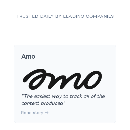
TRUSTED DAILY BY LEADING COMPANIES
Amo
"
The easiest way to track all of the
content produced
"
Read story →