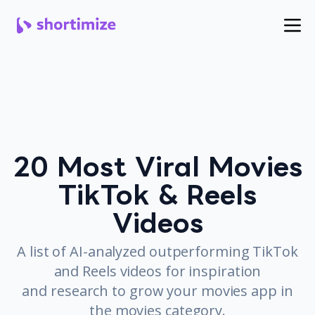
20 Most Viral Movies
TikTok & Reels
Videos
A list of AI-analyzed outperforming TikTok
and Reels videos for inspiration
and research to grow your movies app in
the movies category.