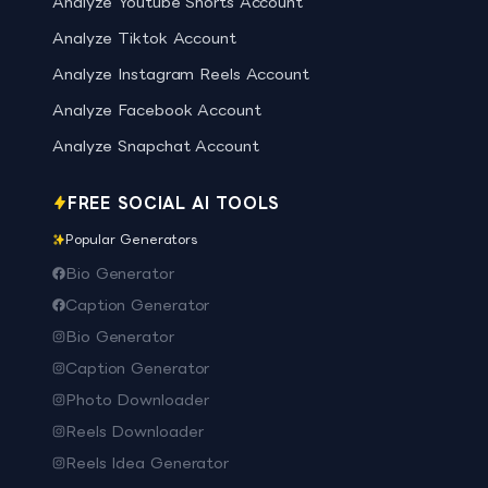
Analyze Youtube Shorts Account
Analyze Tiktok Account
Analyze Instagram Reels Account
Analyze Facebook Account
Analyze Snapchat Account
FREE SOCIAL AI TOOLS
Popular Generators
Bio Generator
Caption Generator
Bio Generator
Caption Generator
Photo Downloader
Reels Downloader
Reels Idea Generator