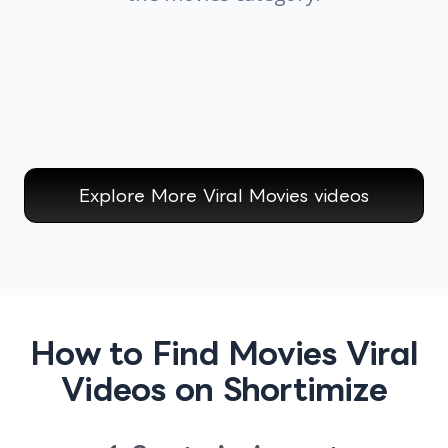
Explore More Viral
Movies
videos
How to Find Movies Viral
Videos on Shortimize