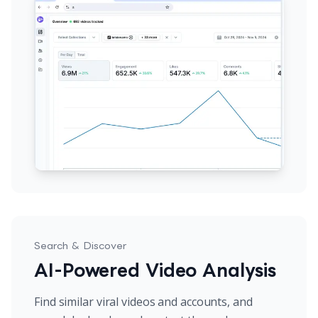
Search & Discover
AI-Powered Video Analysis
Find similar viral videos and accounts, and