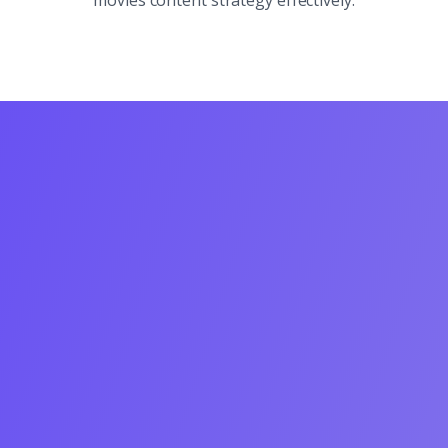
movies content strategy effectively.