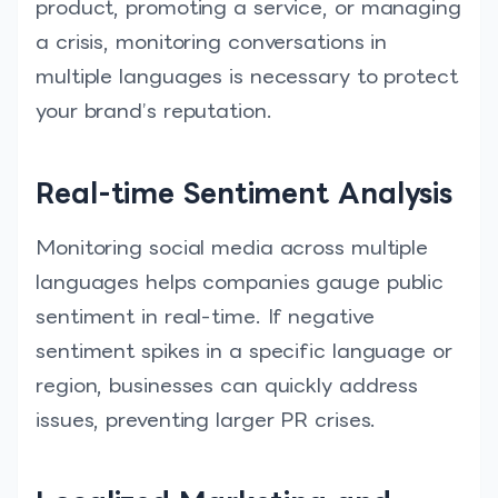
product, promoting a service, or managing
a crisis, monitoring conversations in
multiple languages is necessary to protect
your brand’s reputation.
Real-time Sentiment Analysis
Monitoring social media across multiple
languages helps companies gauge public
sentiment in real-time. If negative
sentiment spikes in a specific language or
region, businesses can quickly address
issues, preventing larger PR crises.