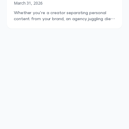
March 31, 2026
Whether you're a creator separating personal
content from your brand, an agency juggling client
profiles, or a startup testing content across niche
audiences, running more than one TikTok account
is now the norm. The problem isn't can you do it.
TikTok explicitly allows it. The problem is doing it
well: staying organized, avoiding bans, tracking
[…]
Start Free Trial