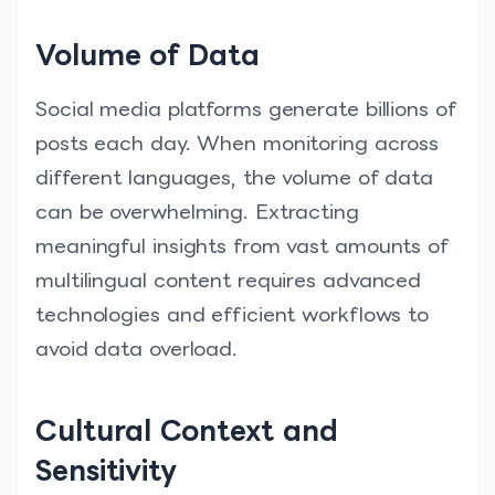
Volume of Data
Social media platforms generate billions of
posts each day. When monitoring across
different languages, the volume of data
can be overwhelming. Extracting
meaningful insights from vast amounts of
multilingual content requires advanced
technologies and efficient workflows to
avoid data overload.
Cultural Context and
Sensitivity