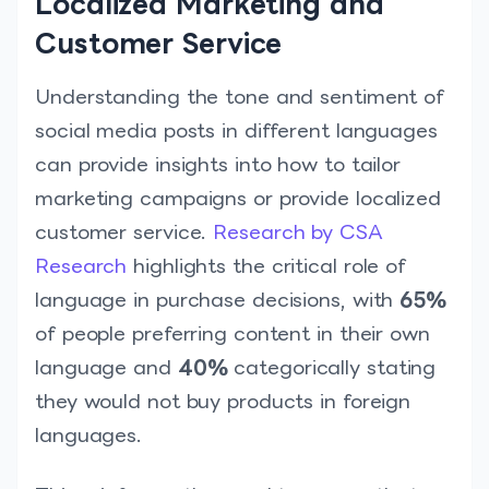
Localized Marketing and
Customer Service
Understanding the tone and sentiment of
social media posts in different languages
can provide insights into how to tailor
marketing campaigns or provide localized
customer service.
Research by CSA
Research
highlights the critical role of
language in purchase decisions, with
65%
of people preferring content in their own
language and
40%
categorically stating
they would not buy products in foreign
languages.