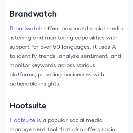
Brandwatch
Brandwatch
offers advanced social media
listening and monitoring capabilities with
support for over 50 languages. It uses AI
to identify trends, analyze sentiment, and
monitor keywords across various
platforms, providing businesses with
actionable insights.
Hootsuite
Hootsuite
is a popular social media
management tool that also offers social