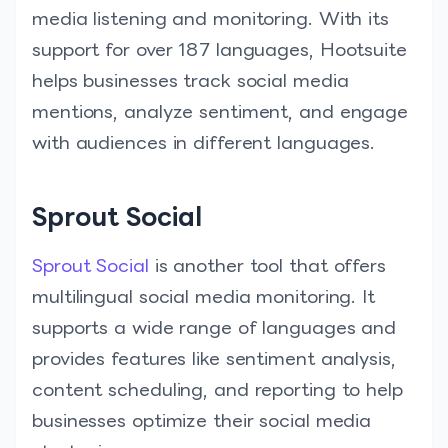
media listening and monitoring. With its
support for over 187 languages, Hootsuite
helps businesses track social media
mentions, analyze sentiment, and engage
with audiences in different languages.
Sprout Social
Sprout Social
is another tool that offers
multilingual social media monitoring. It
supports a wide range of languages and
provides features like sentiment analysis,
content scheduling, and reporting to help
businesses optimize their social media