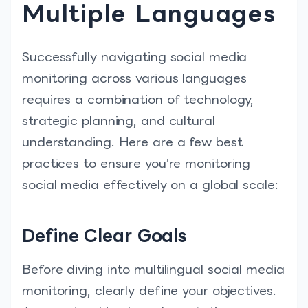
Multiple Languages
Successfully navigating social media
monitoring across various languages
requires a combination of technology,
strategic planning, and cultural
understanding. Here are a few best
practices to ensure you’re monitoring
social media effectively on a global scale:
Define Clear Goals
Before diving into multilingual social media
monitoring, clearly define your objectives.