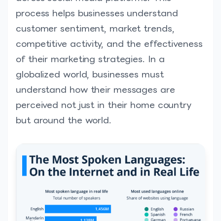
process helps businesses understand
customer sentiment, market trends,
competitive activity, and the effectiveness
of their marketing strategies. In a
globalized world, businesses must
understand how their messages are
perceived not just in their home country
but around the world.