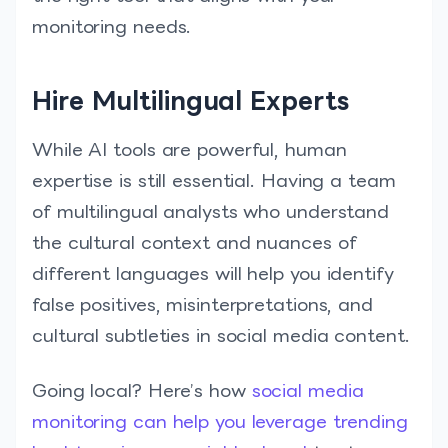
monitoring needs.
Hire Multilingual Experts
While AI tools are powerful, human
expertise is still essential. Having a team
of multilingual analysts who understand
the cultural context and nuances of
different languages will help you identify
false positives, misinterpretations, and
cultural subtleties in social media content.
Going local? Here’s how
social media
monitoring can help you leverage trending