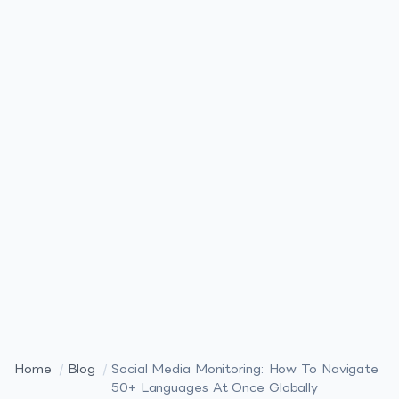
Home
/
Blog
/
Social Media Monitoring: How To Navigate
50+ Languages At Once Globally