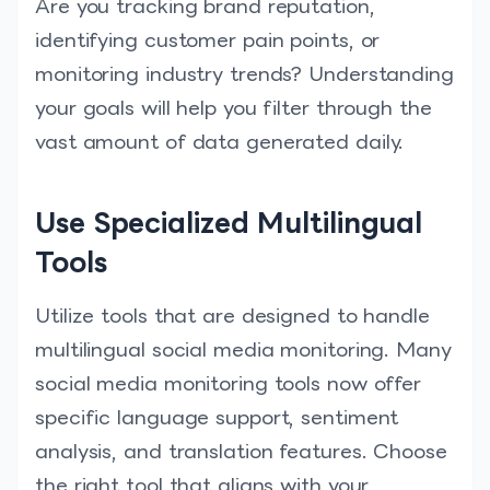
Are you tracking brand reputation,
identifying customer pain points, or
monitoring industry trends? Understanding
your goals will help you filter through the
vast amount of data generated daily.
Use Specialized Multilingual
Tools
Utilize tools that are designed to handle
multilingual social media monitoring. Many
social media monitoring tools now offer
specific language support, sentiment
analysis, and translation features. Choose
the right tool that aligns with your