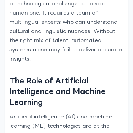
a technological challenge but also a
human one. It requires a team of
multilingual experts who can understand
cultural and linguistic nuances. Without
the right mix of talent, automated
systems alone may fail to deliver accurate
insights.
The Role of Artificial
Intelligence and Machine
Learning
Artificial intelligence (AI) and machine
learning (ML) technologies are at the