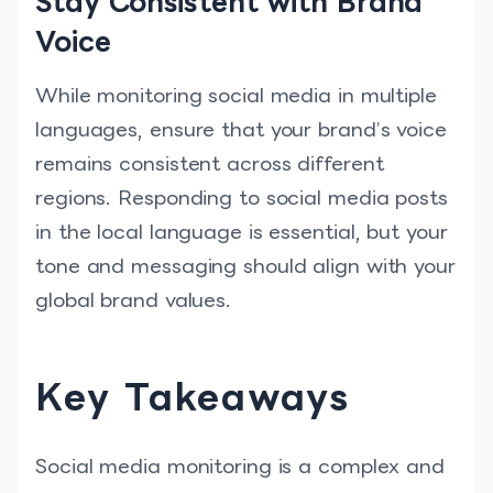
Stay Consistent with Brand
Voice
While monitoring social media in multiple
languages, ensure that your brand’s voice
remains consistent across different
regions. Responding to social media posts
in the local language is essential, but your
tone and messaging should align with your
global brand values.
Key Takeaways
Social media monitoring is a complex and