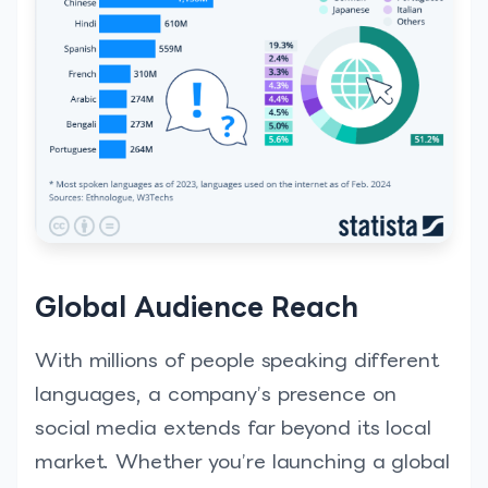
Global Audience Reach
With millions of people speaking different
languages, a company’s presence on
social media extends far beyond its local
market. Whether you’re launching a global