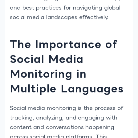
and best practices for navigating global
social media landscapes effectively.
The Importance of
Social Media
Monitoring in
Multiple Languages
Social media monitoring is the process of
tracking, analyzing, and engaging with
content and conversations happening
across social media platforms. This