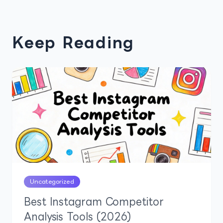
Keep Reading
Uncategorized
Best Instagram Competitor
Analysis Tools (2026)