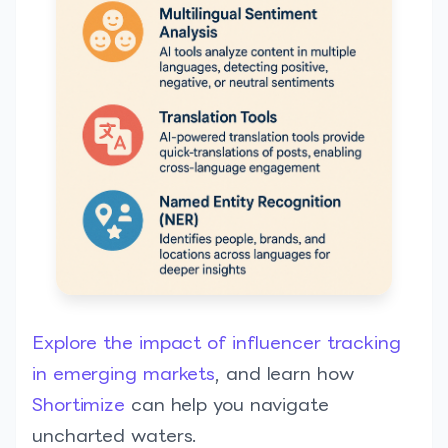
Explore the impact of influencer tracking
in emerging markets
, and learn how
Shortimize
can help you navigate
uncharted waters.