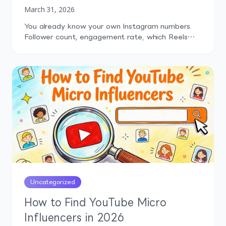
March 31, 2026
You already know your own Instagram numbers.
Follower count, engagement rate, which Reels
performed well last month. But how do those
numbers compare to what your competitors are
doing? That's the question most marketers can't
answer confidently, and it's exactly why
Instagram competitor analysis tools exist.
Without competitor context, you're making
content decisions in a […]
Uncategorized
How to Find YouTube Micro
Influencers in 2026