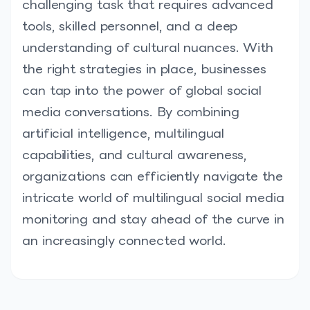
challenging task that requires advanced
tools, skilled personnel, and a deep
understanding of cultural nuances. With
the right strategies in place, businesses
can tap into the power of global social
media conversations. By combining
artificial intelligence, multilingual
capabilities, and cultural awareness,
organizations can efficiently navigate the
intricate world of multilingual social media
monitoring and stay ahead of the curve in
an increasingly connected world.