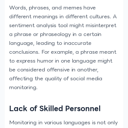
Words, phrases, and memes have
different meanings in different cultures. A
sentiment analysis tool might misinterpret
a phrase or phraseology in a certain
language, leading to inaccurate
conclusions. For example, a phrase meant
to express humor in one language might
be considered offensive in another,
affecting the quality of social media
monitoring.
Lack of Skilled Personnel
Monitoring in various languages is not only