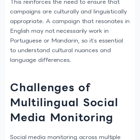
This reinforces the need to ensure that
campaigns are culturally and linguistically
appropriate. A campaign that resonates in
English may not necessarily work in
Portuguese or Mandarin, so it’s essential
to understand cultural nuances and
language differences.
Challenges of
Multilingual Social
Media Monitoring
Social media monitoring across multiple