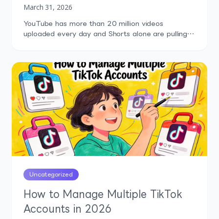
March 31, 2026
YouTube has more than 20 million videos
uploaded every day and Shorts alone are pulling
over 200 billion daily views. That's an absurd
amount of content, and somewhere inside it are
creators who could genuinely move your business.
More installs, more trials, more trust, more sales.
But finding the right micro influencers on YouTube
in […]
Uncategorized
How to Manage Multiple TikTok
Accounts in 2026