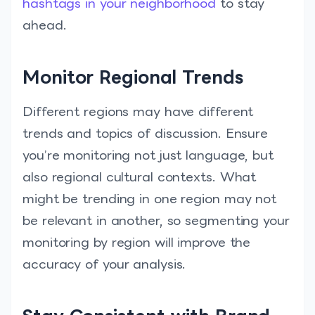
hashtags in your neighborhood
to stay
ahead.
Monitor Regional Trends
Different regions may have different
trends and topics of discussion. Ensure
you’re monitoring not just language, but
also regional cultural contexts. What
might be trending in one region may not
be relevant in another, so segmenting your
monitoring by region will improve the
accuracy of your analysis.