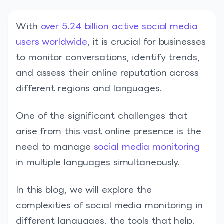
With
over 5.24 billion active social media
users worldwide
, it is crucial for businesses
to monitor conversations, identify trends,
and assess their online reputation across
different regions and languages.
One of the significant challenges that
arise from this vast online presence is the
need to manage
social media monitoring
in multiple languages simultaneously.
In this blog, we will explore the
complexities of social media monitoring in
different languages, the tools that help,