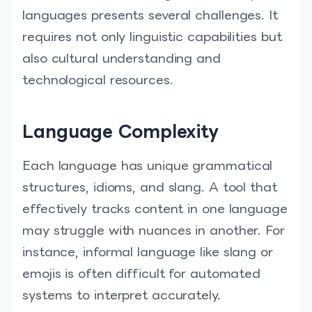
languages presents several challenges. It
requires not only linguistic capabilities but
also cultural understanding and
technological resources.
Language Complexity
Each language has unique grammatical
structures, idioms, and slang. A tool that
effectively tracks content in one language
may struggle with nuances in another. For
instance, informal language like slang or
emojis is often difficult for automated
systems to interpret accurately.