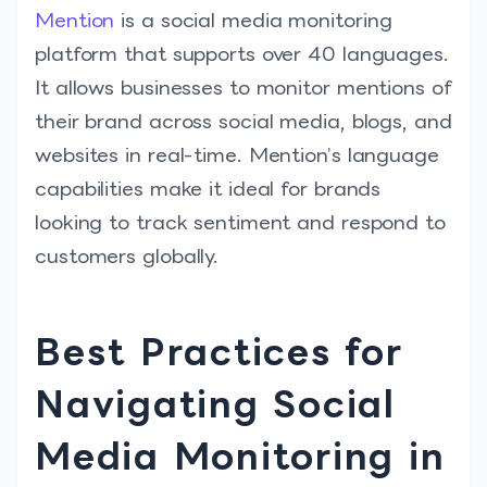
Mention
is a social media monitoring
platform that supports over 40 languages.
It allows businesses to monitor mentions of
their brand across social media, blogs, and
websites in real-time. Mention’s language
capabilities make it ideal for brands
looking to track sentiment and respond to
customers globally.
Best Practices for
Navigating Social
Media Monitoring in