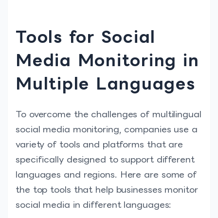
Tools for Social
Media Monitoring in
Multiple Languages
To overcome the challenges of multilingual
social media monitoring, companies use a
variety of tools and platforms that are
specifically designed to support different
languages and regions. Here are some of
the top tools that help businesses monitor
social media in different languages: