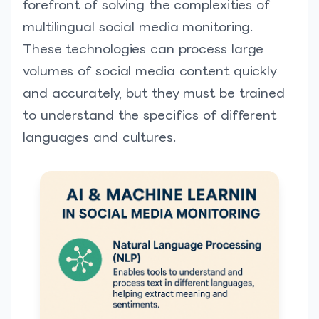
forefront of solving the complexities of
multilingual social media monitoring.
These technologies can process large
volumes of social media content quickly
and accurately, but they must be trained
to understand the specifics of different
languages and cultures.