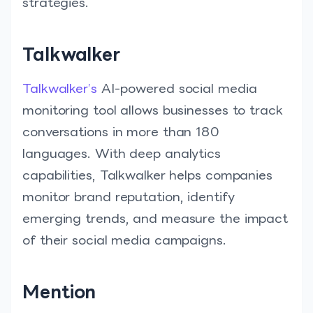
strategies.
Talkwalker
Talkwalker’s
AI-powered social media
monitoring tool allows businesses to track
conversations in more than 180
languages. With deep analytics
capabilities, Talkwalker helps companies
monitor brand reputation, identify
emerging trends, and measure the impact
of their social media campaigns.
Mention