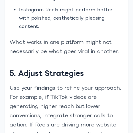
Instagram Reels might perform better
with polished, aesthetically pleasing
content.
What works in one platform might not
necessarily be what goes viral in another.
5. Adjust Strategies
Use your findings to refine your approach.
For example, if TikTok videos are
generating higher reach but lower
conversions, integrate stronger calls to
action. If Reels are driving more website