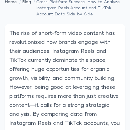
Home
/
Blog
/
Cross-Platform Success: How to Analyze
Instagram Reels Account and TikTok
Account Data Side-by-Side
The rise of short-form video content has
revolutionized how brands engage with
their audiences. Instagram Reels and
TikTok currently dominate this space,
offering huge opportunities for organic
growth, visibility, and community building.
However, being good at leveraging these
platforms requires more than just creative
content—it calls for a strong strategic
analysis. By comparing data from
Instagram Reels and TikTok accounts, you