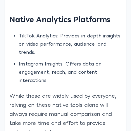
Native Analytics Platforms
TikTok Analytics: Provides in-depth insights
on video performance, audience, and
trends.
Instagram Insights: Offers data on
engagement, reach, and content
interactions.
While these are widely used by everyone,
relying on these native tools alone will
always require manual comparison and
take more time and effort to provide