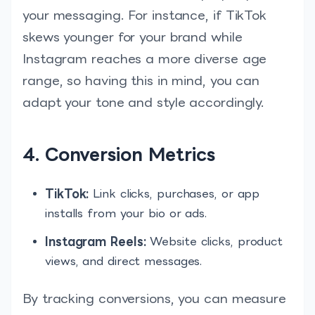
your messaging. For instance, if TikTok
skews younger for your brand while
Instagram reaches a more diverse age
range, so having this in mind, you can
adapt your tone and style accordingly.
4. Conversion Metrics
TikTok:
Link clicks, purchases, or app
installs from your bio or ads.
Instagram Reels:
Website clicks, product
views, and direct messages.
By tracking conversions, you can measure