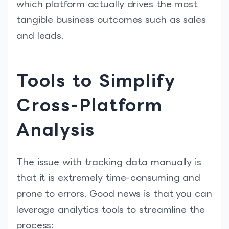
which platform actually drives the most
tangible business outcomes such as sales
and leads.
Tools to Simplify
Cross-Platform
Analysis
The issue with tracking data manually is
that it is extremely time-consuming and
prone to errors. Good news is that you can
leverage analytics tools to streamline the
process: