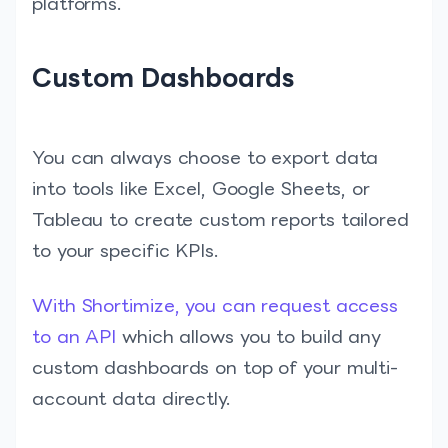
platforms.
Custom Dashboards
You can always choose to export data
into tools like Excel, Google Sheets, or
Tableau to create custom reports tailored
to your specific KPIs.
With Shortimize, you can request access
to an API
which allows you to build any
custom dashboards on top of your multi-
account data directly.