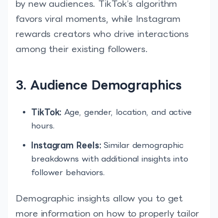
by new audiences. TikTok’s algorithm
favors viral moments, while Instagram
rewards creators who drive interactions
among their existing followers.
3. Audience Demographics
TikTok:
Age, gender, location, and active
hours.
Instagram Reels:
Similar demographic
breakdowns with additional insights into
follower behaviors.
Demographic insights allow you to get
more information on how to properly tailor