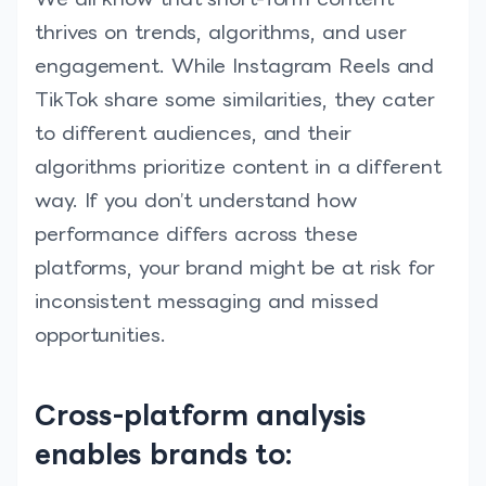
thrives on trends, algorithms, and user
engagement. While Instagram Reels and
TikTok share some similarities, they cater
to different audiences, and their
algorithms prioritize content in a different
way. If you don’t understand how
performance differs across these
platforms, your brand might be at risk for
inconsistent messaging and missed
opportunities.
Cross-platform analysis
enables brands to: