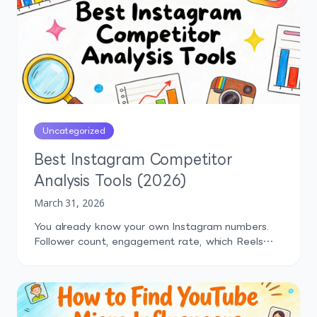
Uncategorized
Best Instagram Competitor
Analysis Tools (2026)
March 31, 2026
You already know your own Instagram numbers.
Follower count, engagement rate, which Reels
performed well last month. But how do those
numbers compare to what your competitors are
doing? That's the question most marketers can't
answer confidently, and it's exactly why
Instagram competitor analysis tools exist.