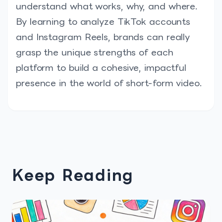
understand what works, why, and where.
By learning to analyze TikTok accounts
and Instagram Reels, brands can really
grasp the unique strengths of each
platform to build a cohesive, impactful
presence in the world of short-form video.
Keep Reading