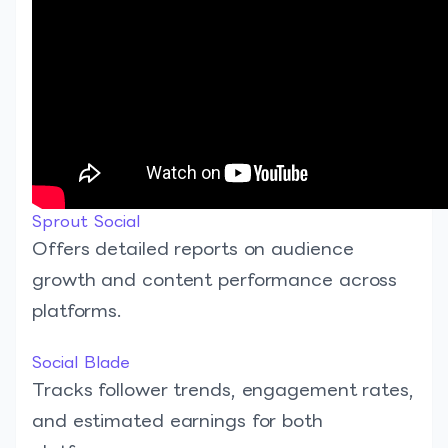
Sprout Social
Offers detailed reports on audience
growth and content performance across
platforms.
Social Blade
Tracks follower trends, engagement rates,
and estimated earnings for both