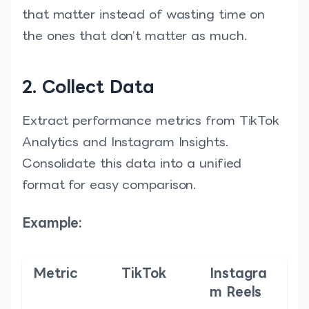
that matter instead of wasting time on
the ones that don’t matter as much.
2. Collect Data
Extract performance metrics from TikTok
Analytics and Instagram Insights.
Consolidate this data into a unified
format for easy comparison.
Example:
Metric
TikTok
Instagra
m Reels