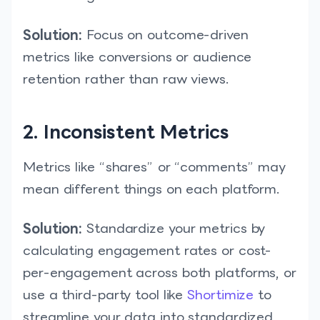
Solution:
Focus on outcome-driven
metrics like conversions or audience
retention rather than raw views.
2. Inconsistent Metrics
Metrics like “shares” or “comments” may
mean different things on each platform.
Solution:
Standardize your metrics by
calculating engagement rates or cost-
per-engagement across both platforms, or
use a third-party tool like
Shortimize
to
streamline your data into standardized