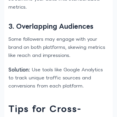
metrics.
3. Overlapping Audiences
Some followers may engage with your
brand on both platforms, skewing metrics
like reach and impressions.
Solution:
Use tools like Google Analytics
to track unique traffic sources and
conversions from each platform.
Tips for Cross-