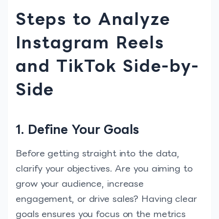
Steps to Analyze
Instagram Reels
and TikTok Side-by-
Side
1. Define Your Goals
Before getting straight into the data,
clarify your objectives. Are you aiming to
grow your audience, increase
engagement, or drive sales? Having clear
goals ensures you focus on the metrics