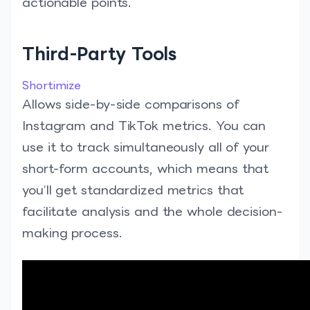
actionable points.
Third-Party Tools
Shortimize
Allows side-by-side comparisons of
Instagram and TikTok metrics. You can
use it to track simultaneously all of your
short-form accounts, which means that
you’ll get standardized metrics that
facilitate analysis and the whole decision-
making process.