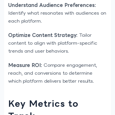
Understand Audience Preferences:
Identify what resonates with audiences on
each platform.
Optimize Content Strategy:
Tailor
content to align with platform-specific
trends and user behaviors.
Measure ROI:
Compare engagement,
reach, and conversions to determine
which platform delivers better results.
Key Metrics to