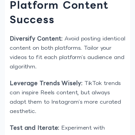
Platform Content
Success
Diversify Content:
Avoid posting identical
content on both platforms. Tailor your
videos to fit each platform’s audience and
algorithm.
Leverage Trends Wisely:
TikTok trends
can inspire Reels content, but always
adapt them to Instagram’s more curated
aesthetic.
Test and Iterate:
Experiment with