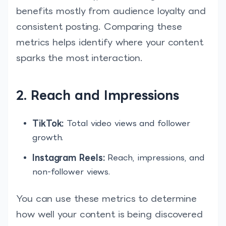
benefits mostly from audience loyalty and
consistent posting. Comparing these
metrics helps identify where your content
sparks the most interaction.
2. Reach and Impressions
TikTok:
Total video views and follower
growth.
Instagram Reels:
Reach, impressions, and
non-follower views.
You can use these metrics to determine
how well your content is being discovered