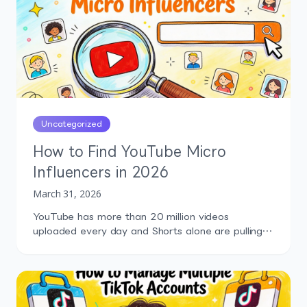
Without competitor context, you're making
content decisions in a […]
Uncategorized
How to Find YouTube Micro
Influencers in 2026
March 31, 2026
YouTube has more than 20 million videos
uploaded every day and Shorts alone are pulling
over 200 billion daily views. That's an absurd
amount of content, and somewhere inside it are
creators who could genuinely move your business.
More installs, more trials, more trust, more sales.
But finding the right micro influencers on YouTube