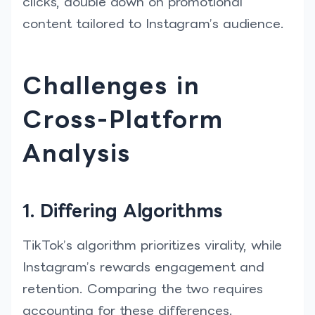
clicks, double down on promotional
content tailored to Instagram’s audience.
Challenges in
Cross-Platform
Analysis
1. Differing Algorithms
TikTok’s algorithm prioritizes virality, while
Instagram’s rewards engagement and
retention. Comparing the two requires
accounting for these differences.