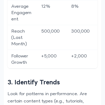
Average
12%
8%
Engagem
ent
Reach
500,000
300,000
(Last
Month)
Follower
+5,000
+2,000
Growth
3. Identify Trends
Look for patterns in performance. Are
certain content types (e.g., tutorials,