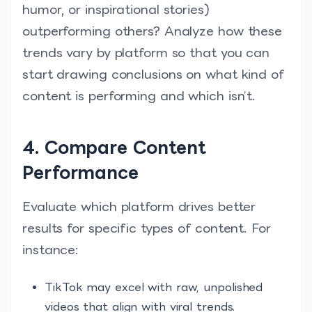
humor, or inspirational stories)
outperforming others? Analyze how these
trends vary by platform so that you can
start drawing conclusions on what kind of
content is performing and which isn’t.
4. Compare Content
Performance
Evaluate which platform drives better
results for specific types of content. For
instance:
TikTok may excel with raw, unpolished
videos that align with viral trends.