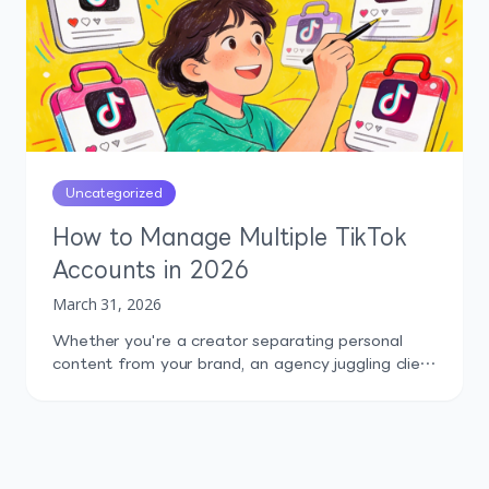
in […]
Uncategorized
How to Manage Multiple TikTok
Accounts in 2026
March 31, 2026
Whether you're a creator separating personal
content from your brand, an agency juggling client
profiles, or a startup testing content across niche
audiences, running more than one TikTok account
is now the norm. The problem isn't can you do it.
TikTok explicitly allows it. The problem is doing it
well: staying organized, avoiding bans, tracking