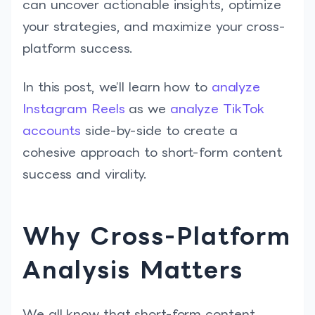
can uncover actionable insights, optimize
your strategies, and maximize your cross-
platform success.
In this post, we’ll learn how to
analyze
Instagram Reels
as we
analyze TikTok
accounts
side-by-side to create a
cohesive approach to short-form content
success and virality.
Why Cross-Platform
Analysis Matters
We all know that short-form content