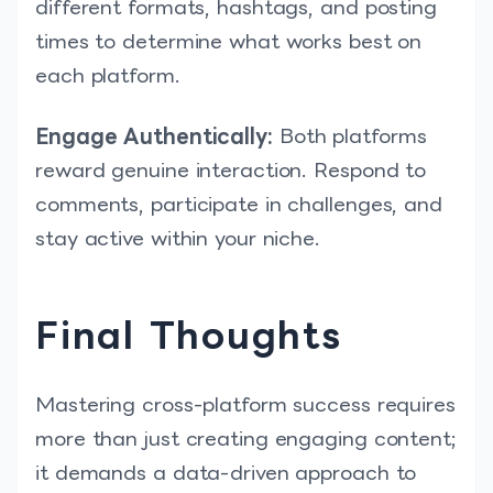
different formats, hashtags, and posting
times to determine what works best on
each platform.
Engage Authentically:
Both platforms
reward genuine interaction. Respond to
comments, participate in challenges, and
stay active within your niche.
Final Thoughts
Mastering cross-platform success requires
more than just creating engaging content;
it demands a data-driven approach to