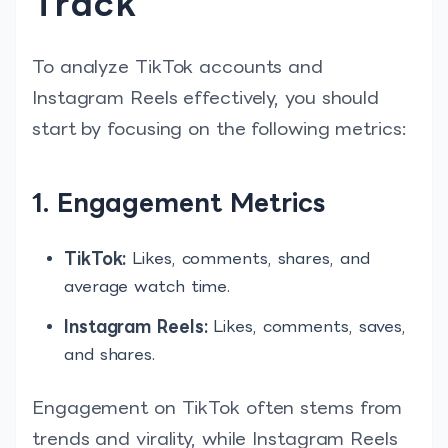
Track
To analyze TikTok accounts and
Instagram Reels effectively, you should
start by focusing on the following metrics:
1. Engagement Metrics
TikTok:
Likes, comments, shares, and
average watch time.
Instagram Reels:
Likes, comments, saves,
and shares.
Engagement on TikTok often stems from
trends and virality, while Instagram Reels