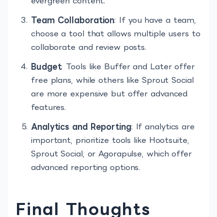
evergreen content.
Team Collaboration
: If you have a team,
choose a tool that allows multiple users to
collaborate and review posts.
Budget
: Tools like Buffer and Later offer
free plans, while others like Sprout Social
are more expensive but offer advanced
features.
Analytics and Reporting
: If analytics are
important, prioritize tools like Hootsuite,
Sprout Social, or Agorapulse, which offer
advanced reporting options.
Final Thoughts