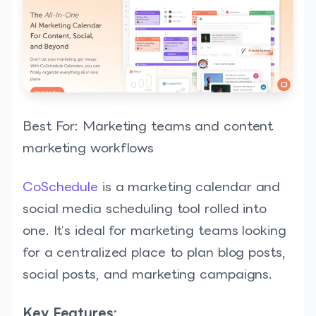
Best For: Marketing teams and content
marketing workflows
CoSchedule
is a marketing calendar and
social media scheduling tool rolled into
one. It’s ideal for marketing teams looking
for a centralized place to plan blog posts,
social posts, and marketing campaigns.
Key Features: