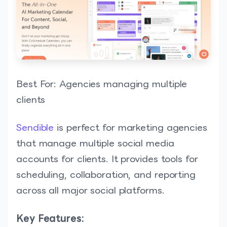
Best For: Agencies managing multiple
clients
Sendible
is perfect for marketing agencies
that manage multiple social media
accounts for clients. It provides tools for
scheduling, collaboration, and reporting
across all major social platforms.
Key Features: