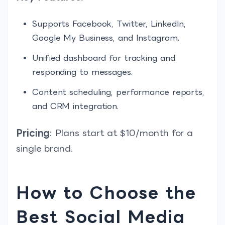
Supports Facebook, Twitter, LinkedIn,
Google My Business, and Instagram.
Unified dashboard for tracking and
responding to messages.
Content scheduling, performance reports,
and CRM integration.
Pricing
: Plans start at $10/month for a
single brand.
How to Choose the
Best Social Media