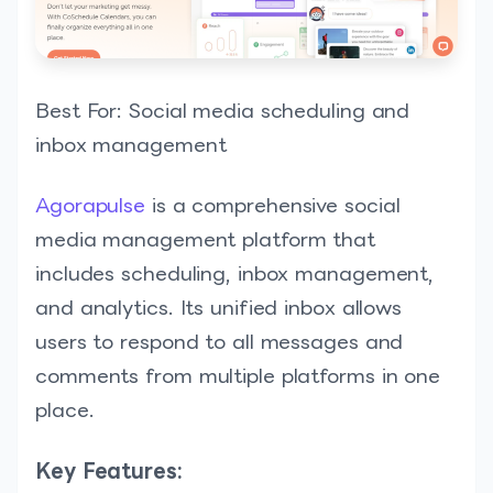
Best For: Social media scheduling and
inbox management
Agorapulse
is a comprehensive social
media management platform that
includes scheduling, inbox management,
and analytics. Its unified inbox allows
users to respond to all messages and
comments from multiple platforms in one
place.
Key Features: