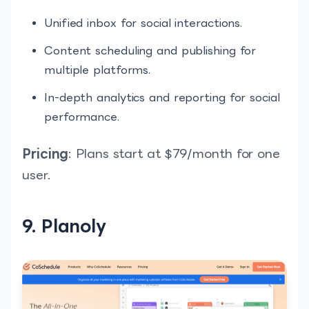
Unified inbox for social interactions.
Content scheduling and publishing for
multiple platforms.
In-depth analytics and reporting for social
performance.
Pricing
: Plans start at $79/month for one
user.
9. Planoly