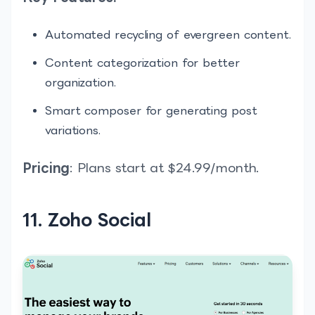
Automated recycling of evergreen content.
Content categorization for better
organization.
Smart composer for generating post
variations.
Pricing
: Plans start at $24.99/month.
11. Zoho Social