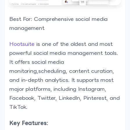
Best For: Comprehensive social media
management
Hootsuite
is one of the oldest and most
powerful social media management tools.
It offers social media
monitoring,scheduling, content curation,
and in-depth analytics. It supports most
major platforms, including Instagram,
Facebook, Twitter, LinkedIn, Pinterest, and
TikTok.
Key Features: