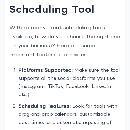
Scheduling Tool
With so many great scheduling tools
available, how do you choose the right one
for your business? Here are some
important factors to consider:
Platforms Supported:
Make sure the tool
supports all the social platforms you use
(Instagram, TikTok, Facebook, LinkedIn,
etc.).
Scheduling Features:
Look for tools with
drag-and-drop calendars, customizable
post times, and automatic reposting of