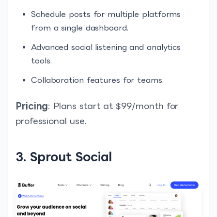
Schedule posts for multiple platforms
from a single dashboard.
Advanced social listening and analytics
tools.
Collaboration features for teams.
Pricing
: Plans start at $99/month for
professional use.
3. Sprout Social