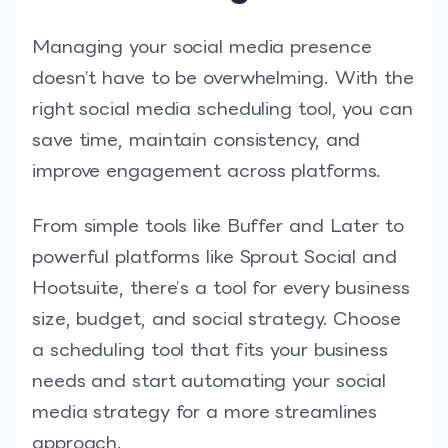
Managing your social media presence
doesn’t have to be overwhelming. With the
right social media scheduling tool, you can
save time, maintain consistency, and
improve engagement across platforms.
From simple tools like Buffer and Later to
powerful platforms like Sprout Social and
Hootsuite, there’s a tool for every business
size, budget, and social strategy. Choose
a scheduling tool that fits your business
needs and start automating your social
media strategy for a more streamlines
approach.