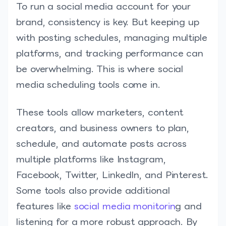
To run a social media account for your
brand, consistency is key. But keeping up
with posting schedules, managing multiple
platforms, and tracking performance can
be overwhelming. This is where social
media scheduling tools come in.
These tools allow marketers, content
creators, and business owners to plan,
schedule, and automate posts across
multiple platforms like Instagram,
Facebook, Twitter, LinkedIn, and Pinterest.
Some tools also provide additional
features like
social media monitorin
g and
listening for a more robust approach. By