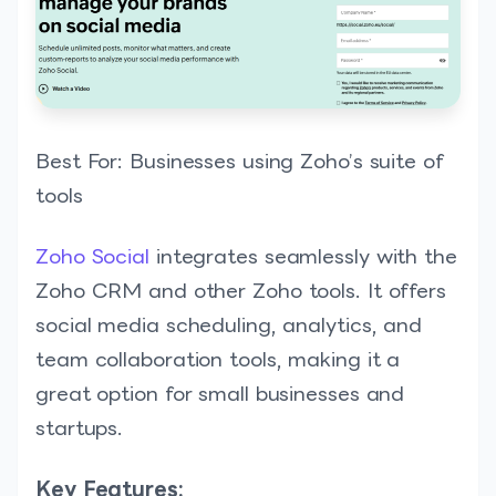
Best For: Businesses using Zoho’s suite of
tools
Zoho Social
integrates seamlessly with the
Zoho CRM and other Zoho tools. It offers
social media scheduling, analytics, and
team collaboration tools, making it a
great option for small businesses and
startups.
Key Features: