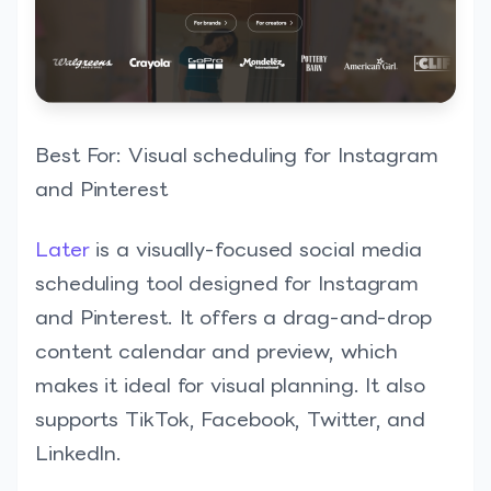
Best For: Visual scheduling for Instagram
and Pinterest
Later
is a visually-focused social media
scheduling tool designed for Instagram
and Pinterest. It offers a drag-and-drop
content calendar and preview, which
makes it ideal for visual planning. It also
supports TikTok, Facebook, Twitter, and
LinkedIn.