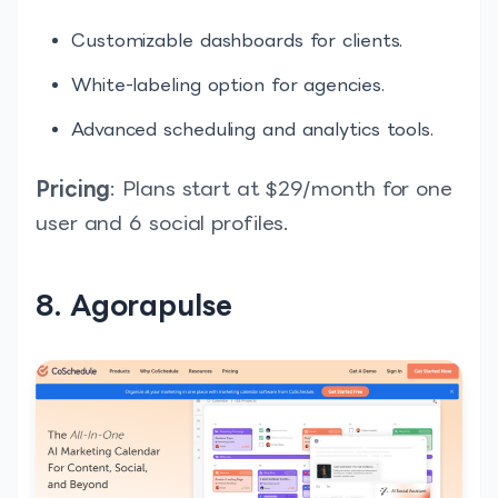
Customizable dashboards for clients.
White-labeling option for agencies.
Advanced scheduling and analytics tools.
Pricing
: Plans start at $29/month for one
user and 6 social profiles.
8. Agorapulse