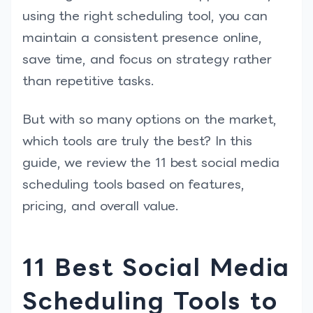
using the right scheduling tool, you can
maintain a consistent presence online,
save time, and focus on strategy rather
than repetitive tasks.
But with so many options on the market,
which tools are truly the best? In this
guide, we review the 11 best social media
scheduling tools based on features,
pricing, and overall value.
11 Best Social Media
Scheduling Tools to