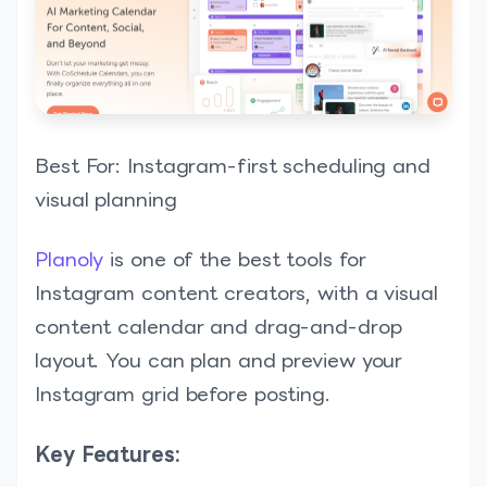
Best For: Instagram-first scheduling and
visual planning
Planoly
is one of the best tools for
Instagram content creators, with a visual
content calendar and drag-and-drop
layout. You can plan and preview your
Instagram grid before posting.
Key Features: