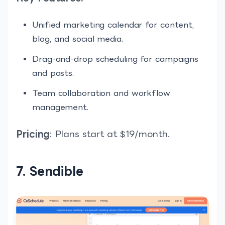
Unified marketing calendar for content,
blog, and social media.
Drag-and-drop scheduling for campaigns
and posts.
Team collaboration and workflow
management.
Pricing
: Plans start at $19/month.
7. Sendible