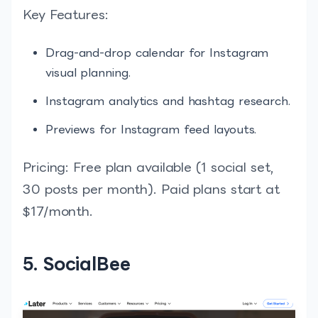
Key Features:
Drag-and-drop calendar for Instagram
visual planning.
Instagram analytics and hashtag research.
Previews for Instagram feed layouts.
Pricing: Free plan available (1 social set,
30 posts per month). Paid plans start at
$17/month.
5. SocialBee