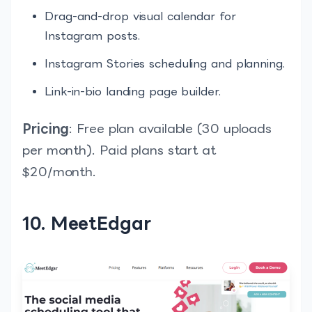
Drag-and-drop visual calendar for
Instagram posts.
Instagram Stories scheduling and planning.
Link-in-bio landing page builder.
Pricing
: Free plan available (30 uploads
per month). Paid plans start at
$20/month.
10. MeetEdgar