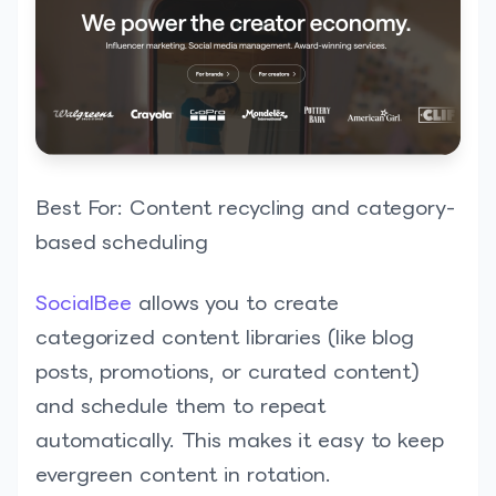
Best For: Content recycling and category-
based scheduling
SocialBee
allows you to create
categorized content libraries (like blog
posts, promotions, or curated content)
and schedule them to repeat
automatically. This makes it easy to keep
evergreen content in rotation.