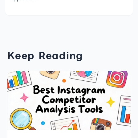
Keep Reading