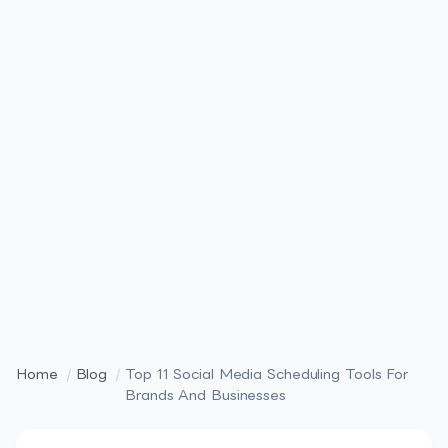
Home
/
Blog
/
Top 11 Social Media Scheduling Tools For
Brands And Businesses