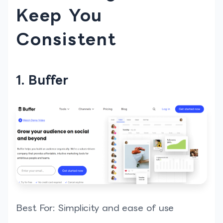
Keep You
Consistent
1. Buffer
Best For: Simplicity and ease of use