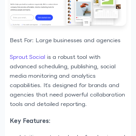
Best For: Large businesses and agencies
Sprout Social
is a robust tool with
advanced scheduling, publishing, social
media monitoring and analytics
capabilities. It’s designed for brands and
agencies that need powerful collaboration
tools and detailed reporting.
Key Features: