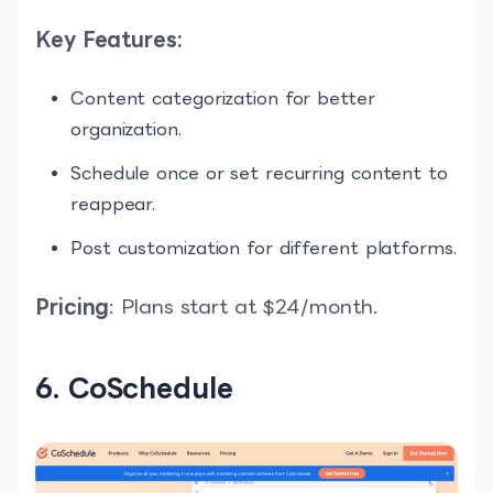
Key Features:
Content categorization for better
organization.
Schedule once or set recurring content to
reappear.
Post customization for different platforms.
Pricing
: Plans start at $24/month.
6. CoSchedule