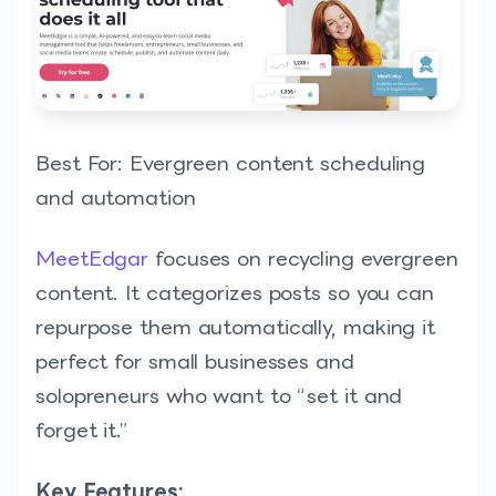
Best For: Evergreen content scheduling
and automation
MeetEdgar
focuses on recycling evergreen
content. It categorizes posts so you can
repurpose them automatically, making it
perfect for small businesses and
solopreneurs who want to “set it and
forget it.”
Key Features: