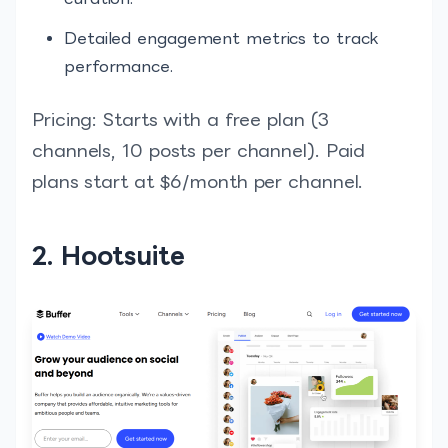
Detailed engagement metrics to track
performance.
Pricing: Starts with a free plan (3
channels, 10 posts per channel). Paid
plans start at $6/month per channel.
2. Hootsuite