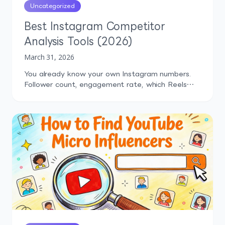
Uncategorized
Best Instagram Competitor
Analysis Tools (2026)
March 31, 2026
You already know your own Instagram numbers.
Follower count, engagement rate, which Reels
performed well last month. But how do those
numbers compare to what your competitors are
doing? That's the question most marketers can't
answer confidently, and it's exactly why
Instagram competitor analysis tools exist.
Without competitor context, you're making
content decisions in a […]