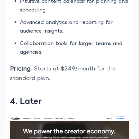
Intuitive content calendar for planning and
scheduling.
Advanced analytics and reporting for
audience insights.
Collaboration tools for larger teams and
agencies.
Pricing
: Starts at $249/month for the
standard plan.
4. Later