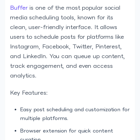
Buffer
is one of the most popular social
media scheduling tools, known for its
clean, user-friendly interface. It allows
users to schedule posts for platforms like
Instagram, Facebook, Twitter, Pinterest,
and LinkedIn. You can queue up content,
track engagement, and even access
analytics.
Key Features:
Easy post scheduling and customization for
multiple platforms.
Browser extension for quick content
curation.