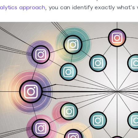
alytics approach
, you can identify exactly what's