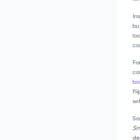
In
bu
lo
co
Fo
co
ba
fl
wi
So
Sm
de