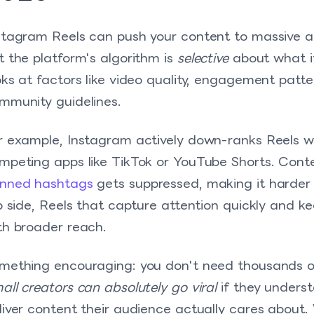
stagram Reels can push your content to massive au
t the platform's algorithm is
selective
about what i
oks at factors like video quality, engagement patt
mmunity guidelines.
r example, Instagram actively down-ranks Reels w
mpeting apps like TikTok or YouTube Shorts. Cont
nned hashtags
gets suppressed, making it harder 
ip side, Reels that capture attention quickly and
th broader reach.
mething encouraging: you don't need thousands o
all creators can absolutely go viral
if they unders
liver content their audience actually cares about.