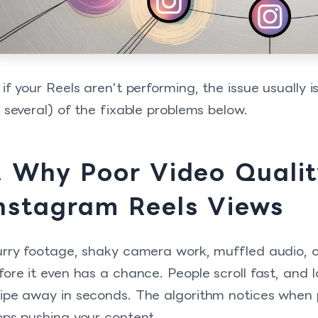
 if your Reels aren't performing, the issue usually is
r several) of the fixable problems below.
. Why Poor Video Quality
nstagram Reels Views
urry footage, shaky camera work, muffled audio, or p
fore it even has a chance. People scroll fast, and
ipe away in seconds. The algorithm notices when p
ops pushing your content.