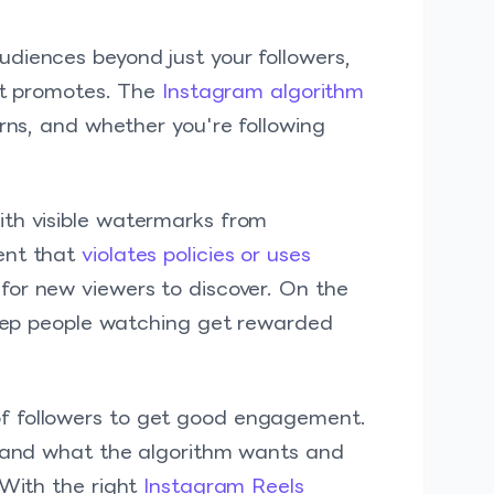
diences beyond just your followers,
t promotes. The
Instagram algorithm
erns, and whether you're following
ith visible watermarks from
ent that
violates policies or uses
for new viewers to discover. On the
 keep people watching get rewarded
f followers to get good engagement.
tand what the algorithm wants and
 With the right
Instagram Reels