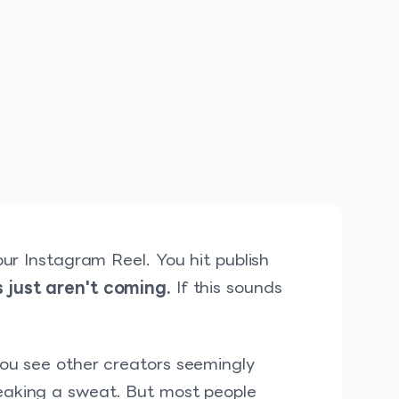
our Instagram Reel. You hit publish
 just aren't coming.
If this sounds
you see other creators seemingly
eaking a sweat. But most people