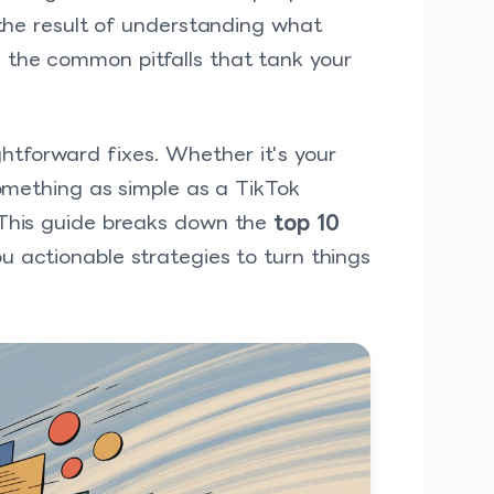
 the result of understanding what
 the common pitfalls that tank your
tforward fixes. Whether it's your
something as simple as a TikTok
 This guide breaks down the
top 10
u actionable strategies to turn things