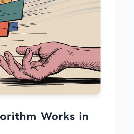
orithm Works in