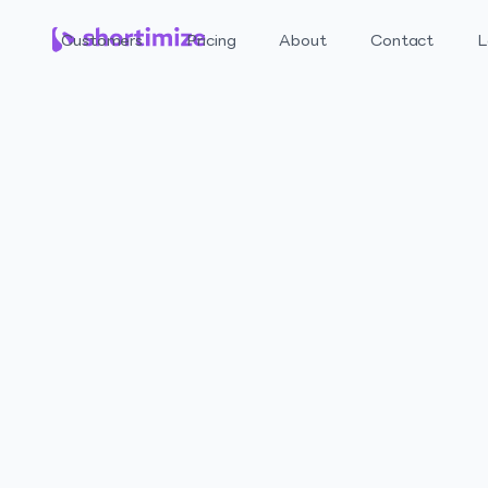
Customers
Pricing
About
Contact
L