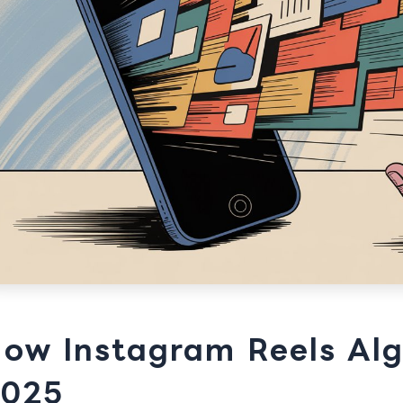
ow Instagram Reels Alg
025