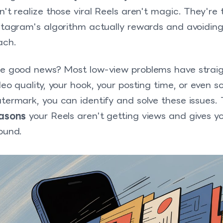
n't realize those viral Reels aren't magic. They're
stagram's algorithm actually rewards and avoiding
ach.
e good news? Most low-view problems have straigh
deo quality, your hook, your posting time, or even 
termark, you can identify and solve these issues.
asons
your Reels aren't getting views and gives yo
ound.