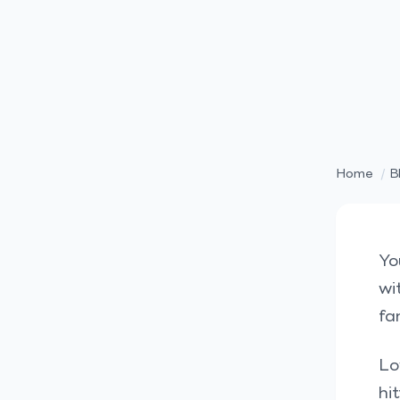
Home
/
B
Yo
wi
fa
Lo
hi