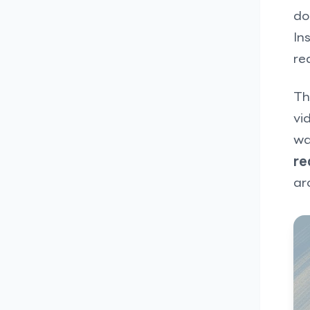
do
In
re
Th
vi
wa
re
ar