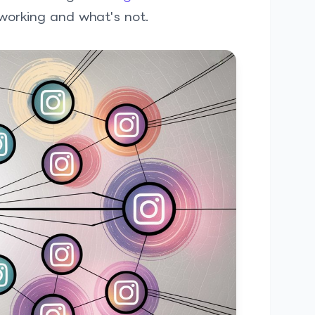
 working and what's not.