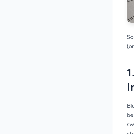
So
(o
1
I
Bl
be
sw
st