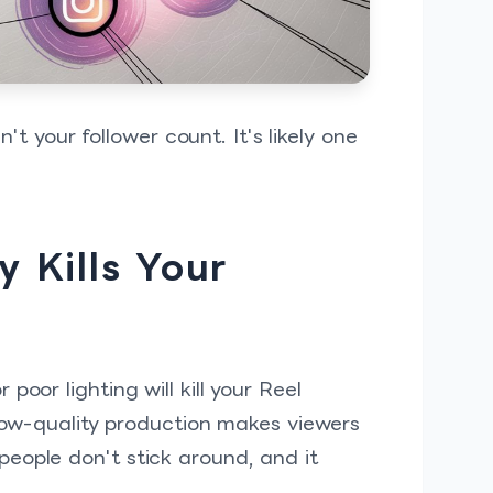
n't your follower count. It's likely one
 Kills Your
oor lighting will kill your Reel
 low-quality production makes viewers
eople don't stick around, and it