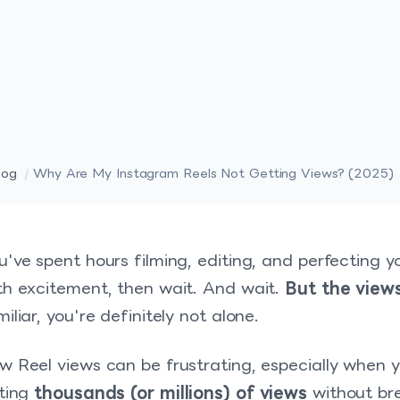
log
/
Why Are My Instagram Reels Not Getting Views? (2025)
u've spent hours filming, editing, and perfecting y
th excitement, then wait. And wait.
But the views
miliar, you're definitely not alone.
w Reel views can be frustrating, especially when 
tting
thousands (or millions) of views
without br